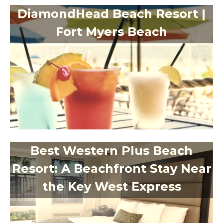
DiamondHead Beach Resort |
Fort Myers Beach
Best Western Plus Beach
Resort: A Beachfront Stay Near
the Key West Express