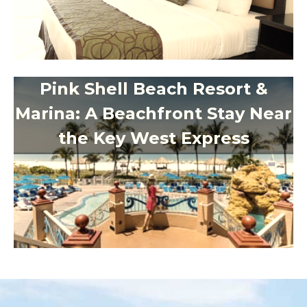
Pink Shell Beach Resort &
Marina: A Beachfront Stay Near
the Key West Express