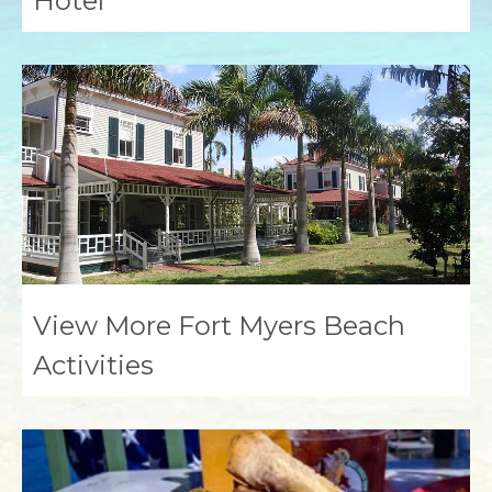
Hotel
View More Fort Myers Beach
Activities