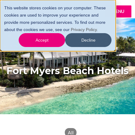
This website stores cookies on your computer. These
MENU
cookies are used to improve your experience and
provide more personalized services. To find out more
about the cookies we use, see our
Privacy Policy
.
Accept
Decline
Fort Myers Beach Hotels
All