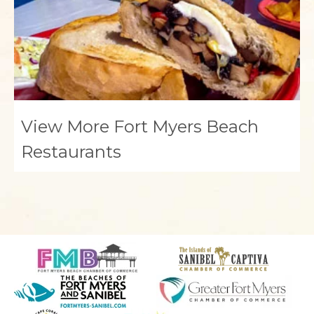
View More Fort Myers Beach
Restaurants