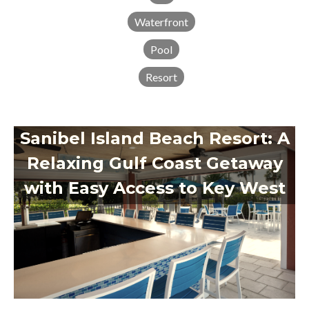
Waterfront
Pool
Resort
Sanibel Island Beach Resort: A
Relaxing Gulf Coast Getaway
with Easy Access to Key West