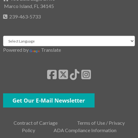
Marco Island, FL 34145
239-463-5733
Powered by
Translate
Contract of Carriage
Terms of Use / Privacy
Policy
ADA Compliance Information