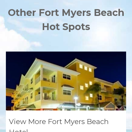
Other Fort Myers Beach
Hot Spots
View More Fort Myers Beach