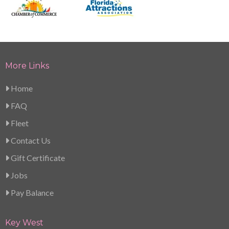
More Links
Home
FAQ
Fleet
Contact Us
Gift Certificate
Jobs
Pay Balance
Key West