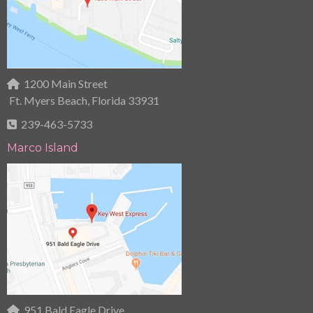
1200 Main Street
Ft. Myers Beach, Florida 33931
239-463-5733
Marco Island
951 Bald Eagle Drive