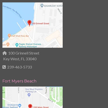
100 Grinnell Street
Key West, FL 33040
239-463-5733
Fort Myers Beach