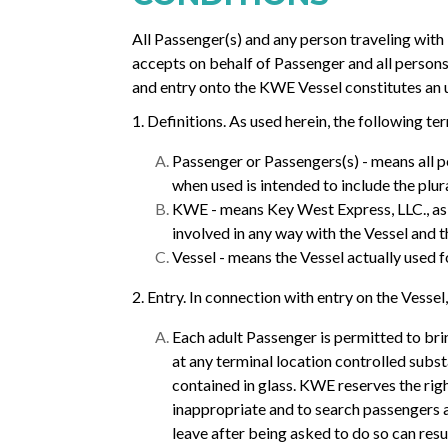
All Passenger(s) and any person traveling wit
accepts on behalf of Passenger and all persons 
and entry onto the KWE Vessel constitutes an
1. Definitions. As used herein, the following t
Passenger or Passengers(s) - means all pe
when used is intended to include the plura
KWE - means Key West Express, LLC., as w
involved in any way with the Vessel and t
Vessel - means the Vessel actually used f
2. Entry. In connection with entry on the Vessel,
Each adult Passenger is permitted to br
at any terminal location controlled subst
contained in glass. KWE reserves the rig
inappropriate and to search passengers an
leave after being asked to do so can resu