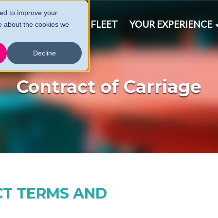
ed to improve your
& SCHEDULE
FAQ
FLEET
YOUR EXPERIENCE
e about the cookies we
CT
SEARCH
Decline
Contract of Carriage
CT TERMS AND