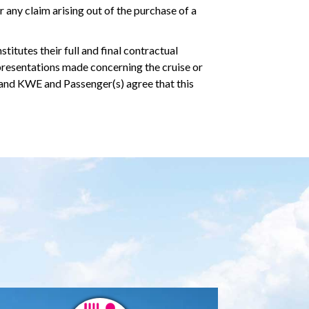
 any claim arising out of the purchase of a
tutes their full and final contractual
presentations made concerning the cruise or
 and KWE and Passenger(s) agree that this