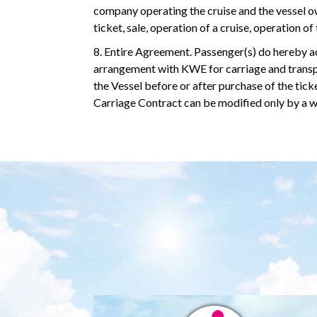
company operating the cruise and the vessel own
ticket, sale, operation of a cruise, operation o
8. Entire Agreement. Passenger(s) do hereby ac
arrangement with KWE for carriage and transpo
the Vessel before or after purchase of the ti
Carriage Contract can be modified only by a w