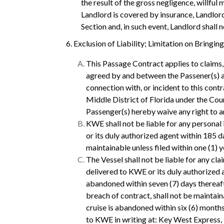
the result of the gross negligence, willful
Landlord is covered by insurance, Landlord
Section and, in such event, Landlord shall 
6. Exclusion of Liability; Limitation on Bringin
This Passage Contract applies to claims, 
agreed by and between the Passener(s) an
connection with, or incident to this contra
Middle District of Florida under the Court
Passenger(s) hereby waive any right to ar
KWE shall not be liable for any personal i
or its duly authorized agent within 185 day
maintainable unless filed within one (1) ye
The Vessel shall not be liable for any cla
delivered to KWE or its duly authorized a
abandoned within seven (7) days thereafte
breach of contract, shall not be maintaina
cruise is abandoned within six (6) months
to KWE in writing at: Key West Express,