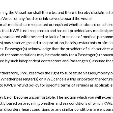
 the Vessel nor shall there be, and there is hereby disclaimed or
he Vessel or any food or drink served aboard the vessel.
for all medical care requested or required whether aboard or ashor
that KWE is not required to and has not provided any medical pers
ks associated with the need or lack of presence of medical personne
) may reserve ground transportation, hotels, restaurants or similar 
assenger(s) acknowledge that the providers of such services ar
uch recommendations may be made only for a Passenger(s) convenie
ided by such independent contractors and Passenger(s) assume the fu
ty therefore, KWE reserves the right to substitute Vessels, modify o
. Whether passenger(s) or KWE cancels a trip or portion thereof, r
r to KWE's refund policy for specific terms of refunds as applicabl
ay be or become uncomfortable. The motion which you will experie
tly based on prevailing weather and sea conditions of which KWE h
ear disorders, heart conditions or any similar conditions are encour