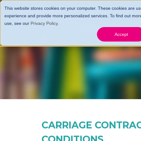
This website stores cookies on your computer. These cookies are us
HOME
FARES, FEES 
experience and provide more personalized services. To find out mor
use, see our
Privacy Policy
.
GIFT CERTS
CONTA
Accept
CARRIAGE CONTRA
CONDITIONS