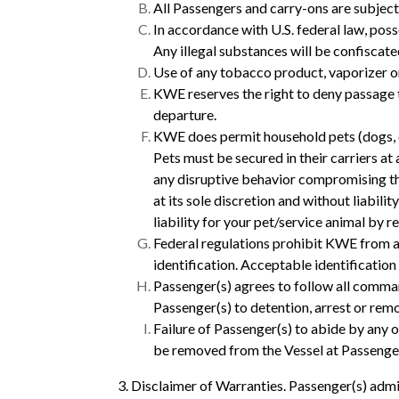
All Passengers and carry-ons are subject
In accordance with U.S. federal law, poss
Any illegal substances will be confiscat
Use of any tobacco product, vaporizer or 
KWE reserves the right to deny passage t
departure.
KWE does permit household pets (dogs, ca
Pets must be secured in their carriers at
any disruptive behavior compromising the
at its sole discretion and without liabilit
liability for your pet/service animal by 
Federal regulations prohibit KWE from a
identification. Acceptable identification
Passenger(s) agrees to follow all comman
Passenger(s) to detention, arrest or rem
Failure of Passenger(s) to abide by any 
be removed from the Vessel at Passenge
3. Disclaimer of Warranties. Passenger(s) admi