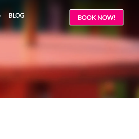
BLOG
BOOK NOW!