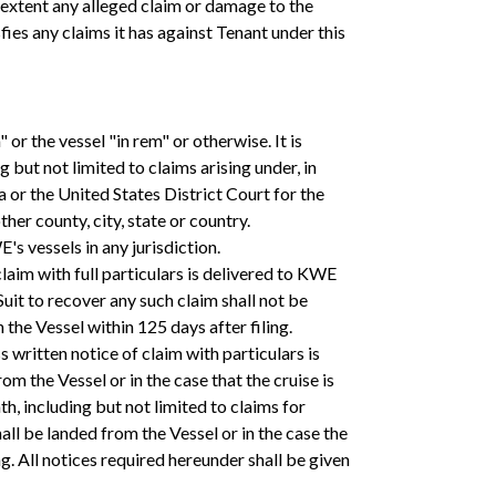
he extent any alleged claim or damage to the
ies any claims it has against Tenant under this
or the vessel "in rem" or otherwise. It is
ut not limited to claims arising under, in
ida or the United States District Court for the
her county, city, state or country.
s vessels in any jurisdiction.
claim with full particulars is delivered to KWE
 Suit to recover any such claim shall not be
n the Vessel within 125 days after filing.
s written notice of claim with particulars is
m the Vessel or in the case that the cruise is
h, including but not limited to claims for
hall be landed from the Vessel or in the case the
g. All notices required hereunder shall be given