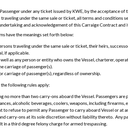
h Passenger under any ticket issued by KWE, by the acceptance of 
traveling under the same sale or ticket, all terms and conditions se
 undertaking and acknowledgement of this Carraige Contract and i
erms have the meanings set forth below:
rsons traveling under the same sale or ticket, their heirs, successo
l, if applicable.
ell as any person or entity who owns the Vessel, charterer, opera
he carriage of passenger(s).
or carriage of passenger(s), regardless of ownership.
 the following rules apply:
ing no more than two carry-ons aboard the Vessel. Passengers are 
ances, alcoholic beverages, coolers, weapons, including firearms, e
ht to refuse to permit any Passenger to carry aboard Vessel or at
d carry-ons at its sole discretion without liability thereto. Any p
lt in a third degree felony charge for armed trespassing.