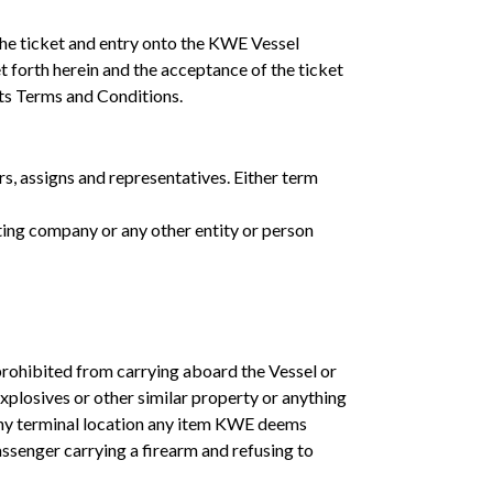
the ticket and entry onto the KWE Vessel
t forth herein and the acceptance of the ticket
ts Terms and Conditions.
rs, assigns and representatives. Either term
ting company or any other entity or person
prohibited from carrying aboard the Vessel or
xplosives or other similar property or anything
 any terminal location any item KWE deems
assenger carrying a firearm and refusing to