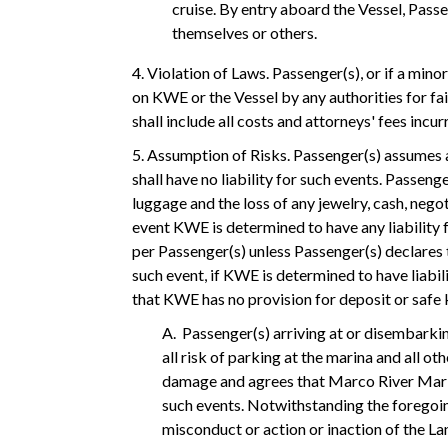
cruise. By entry aboard the Vessel, Passe
themselves or others.
4. Violation of Laws. Passenger(s), or if a min
on KWE or the Vessel by any authorities for fa
shall include all costs and attorneys' fees inc
5. Assumption of Risks. Passenger(s) assumes a
shall have no liability for such events. Passen
luggage and the loss of any jewelry, cash, neg
event KWE is determined to have any liability 
per Passenger(s) unless Passenger(s) declares
such event, if KWE is determined to have liabil
that KWE has no provision for deposit or safe 
A. Passenger(s) arriving at or disembarki
all risk of parking at the marina and all ot
damage and agrees that Marco River Marina
such events. Notwithstanding the foregoing
misconduct or action or inaction of the L