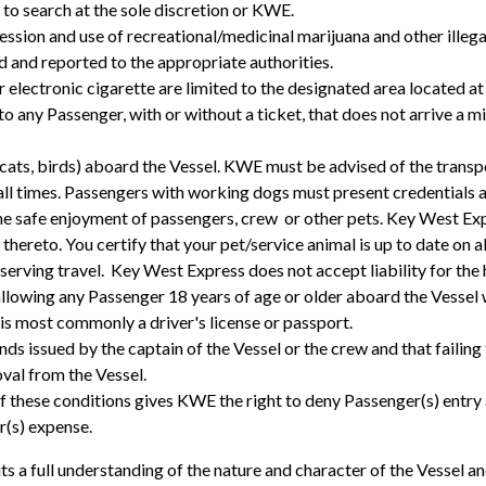
 to search at the sole discretion or KWE.
ession and use of recreational/medicinal marijuana and other illega
ed and reported to the appropriate authorities.
electronic cigarette are limited to the designated area located at t
o any Passenger, with or without a ticket, that does not arrive a 
ts, birds) aboard the Vessel. KWE must be advised of the transpor
 all times. Passengers with working dogs must present credentials a
 safe enjoyment of passengers, crew or other pets. Key West Expre
y thereto. You certify that your pet/service animal is up to date on a
reserving travel. Key West Express does not accept liability for the
llowing any Passenger 18 years of age or older aboard the Vessel
 is most commonly a driver's license or passport.
ds issued by the captain of the Vessel or the crew and that faili
oval from the Vessel.
of these conditions gives KWE the right to deny Passenger(s) entry
r(s) expense.
ts a full understanding of the nature and character of the Vessel a