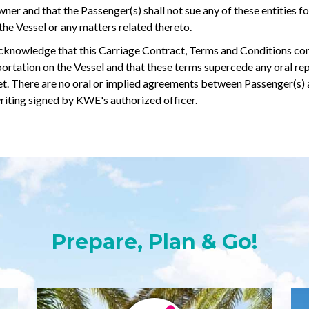
er and that the Passenger(s) shall not sue any of these entities for
f the Vessel or any matters related thereto.
knowledge that this Carriage Contract, Terms and Conditions consti
rtation on the Vessel and that these terms supercede any oral re
cket. There are no oral or implied agreements between Passenger(s)
riting signed by KWE's authorized officer.
Prepare, Plan & Go!