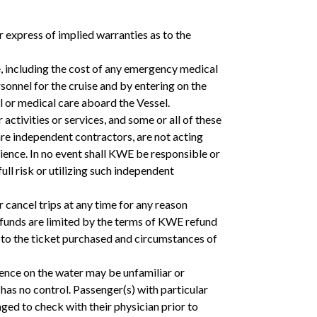
 express of implied warranties as to the
e, including the cost of any emergency medical
onnel for the cruise and by entering on the
l or medical care aboard the Vessel.
activities or services, and some or all of these
e independent contractors, are not acting
nce. In no event shall KWE be responsible or
ll risk or utilizing such independent
r cancel trips at any time for any reason
efunds are limited by the terms of KWE refund
e to the ticket purchased and circumstances of
nce on the water may be unfamiliar or
as no control. Passenger(s) with particular
aged to check with their physician prior to