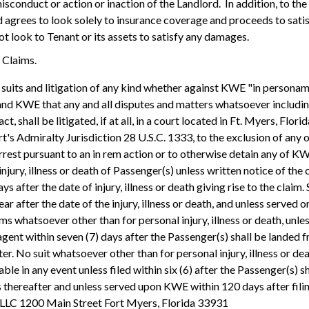
 misconduct or action or inaction of the Landlord. In addition, to t
 agrees to look solely to insurance coverage and proceeds to satisf
not look to Tenant or its assets to satisfy any damages.
g Claims.
suits and litigation of any kind whether against KWE "in personam" 
d KWE that any and all disputes and matters whatsoever including b
ct, shall be litigated, if at all, in a court located in Ft. Myers, Flor
's Admiralty Jurisdiction 28 U.S.C. 1333, to the exclusion of any ot
rest pursuant to an in rem action or to otherwise detain any of KWE'
njury, illness or death of Passenger(s) unless written notice of the 
s after the date of injury, illness or death giving rise to the claim.
ar after the date of the injury, illness or death, and unless served o
ims whatsoever other than for personal injury, illness or death, unles
gent within seven (7) days after the Passenger(s) shall be landed fro
r. No suit whatsoever other than for personal injury, illness or deat
ble in any event unless filed within six (6) after the Passenger(s) s
 thereafter and unless served upon KWE within 120 days after filin
 LLC 1200 Main Street Fort Myers, Florida 33931