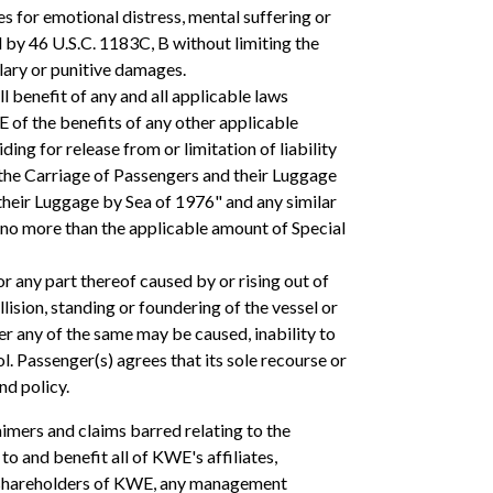
 for emotional distress, mental suffering or
d by 46 U.S.C. 1183C, B without limiting the
lary or punitive damages.
ll benefit of any and all applicable laws
WE of the benefits of any other applicable
ing for release from or limitation of liability
o the Carriage of Passengers and their Luggage
their Luggage by Sea of 1976" and any similar
o no more than the applicable amount of Special
or any part thereof caused by or rising out of
llision, standing or foundering of the vessel or
er any of the same may be caused, inability to
. Passenger(s) agrees that its sole recourse or
nd policy.
aimers and claims barred relating to the
 to and benefit all of KWE's affiliates,
and shareholders of KWE, any management