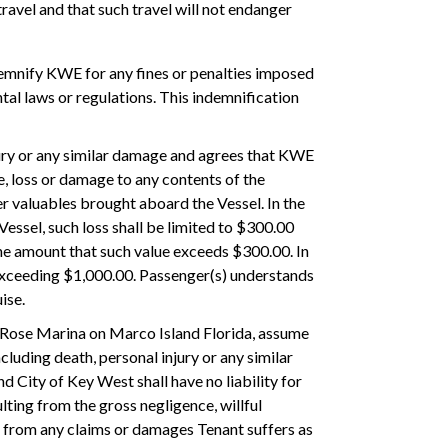
ravel and that such travel will not endanger
indemnify KWE for any fines or penalties imposed
tal laws or regulations. This indemnification
njury or any similar damage and agrees that KWE
ge, loss or damage to any contents of the
r valuables brought aboard the Vessel. In the
essel, such loss shall be limited to $300.00
he amount that such value exceeds $300.00. In
ot exceeding $1,000.00. Passenger(s) understands
ise.
to Rose Marina on Marco Island Florida, assume
ncluding death, personal injury or any similar
 City of Key West shall have no liability for
ting from the gross negligence, willful
s from any claims or damages Tenant suffers as