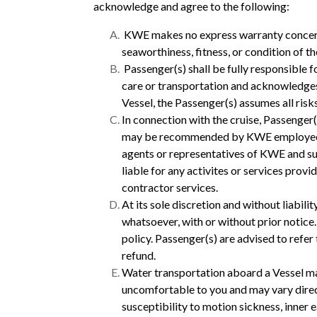
acknowledge and agree to the following:
KWE makes no express warranty concerning
seaworthiness, fitness, or condition of t
Passenger(s) shall be fully responsible 
care or transportation and acknowledges 
Vessel, the Passenger(s) assumes all ris
In connection with the cruise, Passenger(s
may be recommended by KWE employees. P
agents or representatives of KWE and s
liable for any activites or services prov
contractor services.
At its sole discretion and without liabili
whatsoever, with or without prior notice
policy. Passenger(s) are advised to refe
refund.
Water transportation aboard a Vessel m
uncomfortable to you and may vary direc
susceptibility to motion sickness, inner 