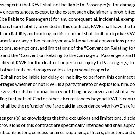
enger(s) that KWE shall not be liable to Passenger(s) for damages
y circumstances, except to the extent such disclaimer is prohibite
 be liable to Passenger(s) for any consequential, incidental, exemp
ions from liability provided in this contract, KWE shall have the fu
from liability and nothing in this contract shall limit or deprive K
America or any other country or any international conventions provid
rictions, exemptions, and limitations of the "Convention Relating t
to and the "Convention Relating to the Carriage of Passengers and 
bility of KWE for the death of or personal injury to Passenger(s) t
l other limits on damages or loss to personal property.
hall not be liable for delay or inability to perform this contract 
hortages whether or not KWE is a party thereto or explosion, fire, co
 vessel or its hull or machinery or fitting howsoever and whatsoev
uding fuel, acts of God or other circumstances beyond KWE's control
 shall be the refund of the fare paid in accordance with KWE's refu
sengers(s) acknowledges that the exclusions and limitations, discl
provisions of this contract are specifically intended and shall apply
dent contractors, concessionaires, suppliers, officers, directors 