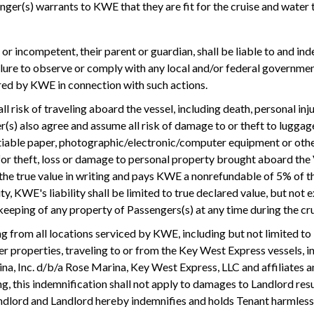
nger(s) warrants to KWE that they are fit for the cruise and water t
or or incompetent, their parent or guardian, shall be liable to and 
ilure to observe or comply with any local and/or federal governmen
urred by KWE in connection with such actions.
ll risk of traveling aboard the vessel, including death, personal i
ger(s) also agree and assume all risk of damage to or theft to lugga
otiable paper, photographic/electronic/computer equipment or othe
for theft, loss or damage to personal property brought aboard the V
 the true value in writing and pays KWE a nonrefundable of 5% of t
ity, KWE's liability shall be limited to true declared value, but n
keeping of any property of Passengers(s) at any time during the cru
ng from all locations serviced by KWE, including but not limited 
her properties, traveling to or from the Key West Express vessels, i
, Inc. d/b/a Rose Marina, Key West Express, LLC and affiliates and
, this indemnification shall not apply to damages to Landlord resul
andlord and Landlord hereby indemnifies and holds Tenant harmles