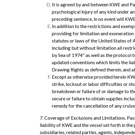
It is agreed by and between KWE and Pass
psychological injury of any kind under an
preceding sentence, in no event will KWE
In addition to the restrictions and exempt
providing for limitation and exoneration 
statutes or laws of the United States of 
including but without limitation all rest
by Sea of 1974" as well as the protocol 
updated conventions which limits the lia
Drawing Rights as defined therein, and al
Except as otherwise provided herein KWE s
strike, lockout or labor difficulties or s
breakdown or failure of or damage to the
secure or failure to obtain supplies incl
remedy for the cancellation of any cruise
7. Coverage of Exclusions and Limitations. Pas
liability of KWE and the vessel set forth in the 
subsidiaries, related parties, agents, indepen