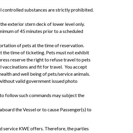
l controlled substances are strictly prohibited.
he exterior stern deck of lower level only.
minimum of 45 minutes prior to a scheduled
tation of pets at the time of reservation.
t the time of ticketing. Pets must not exhibit
ss reserve the right to refuse travel to pets
ll vaccinations and fit for travel. You accept
 health and well being of pets/service animals.
 without valid government issued photo
ng to follow such commands may subject the
 aboard the Vessel or to cause Passenger(s) to
nd service KWE offers. Therefore, the parties