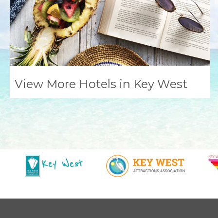
View More Hotels in Key West