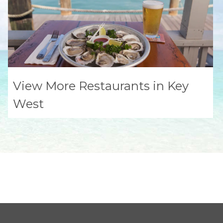
View More Restaurants in Key
West