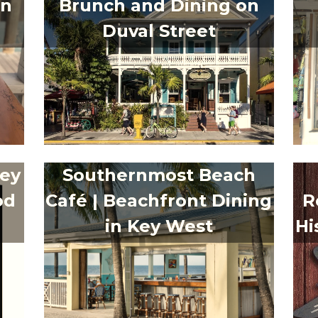
in
Brunch and Dining on
Duval Street
Key
Southernmost Beach
od
Café | Beachfront Dining
R
in Key West
Hi