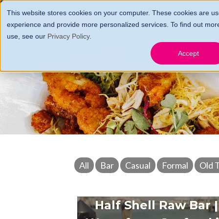
This website stores cookies on your computer. These cookies are us
HOME
FARES, FEES 
experience and provide more personalized services. To find out mor
use, see our
Privacy Policy
.
GIFT CERTS
CONTA
Accept
All
Bar
Casual
Formal
Old 
Half Shell Raw Bar |