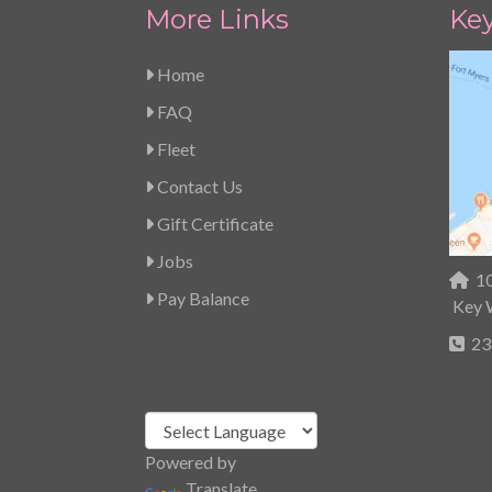
More Links
Ke
Home
FAQ
Fleet
Contact Us
Gift Certificate
Jobs
10
Pay Balance
Key 
23
Powered by
Translate