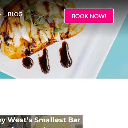
BLOG
BOOK NOW!
y West’s Smallest Bar