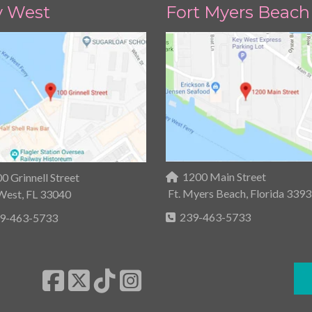
y West
Fort Myers Beach
1200 Main Street
0 Grinnell Street
Ft. Myers Beach, Florida 339
West, FL 33040
239-463-5733
9-463-5733