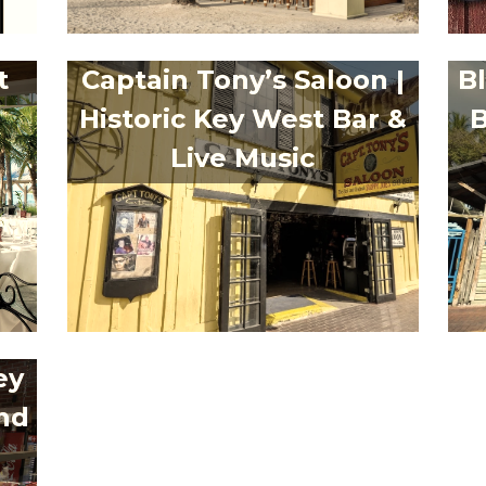
t
Captain Tony’s Saloon |
B
Historic Key West Bar &
B
Live Music
ey
nd