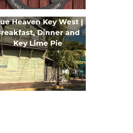
lue Heaven Key West |
reakfast, Dinner and
Key Lime Pie