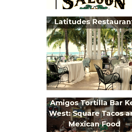
Latitudes Restauran
Amigos Tortilla Bar K
West: Square Tacos a
Mexican Food