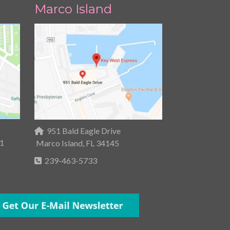
Marco Island
951 Bald Eagle Drive
31
Marco Island, FL 34145
239-463-5733