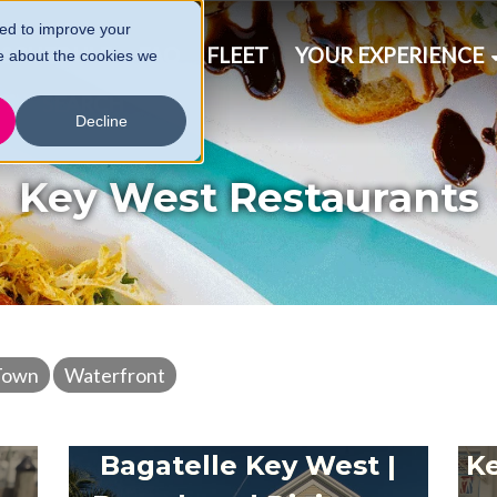
ed to improve your
& SCHEDULE
FAQ
FLEET
YOUR EXPERIENCE
e about the cookies we
CT
SEARCH
Decline
Key West Restaurants
Town
Waterfront
Bagatelle Key West |
Ke