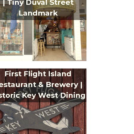
| Tiny Duval Street
Landmark
First Flight Island
estaurant & Brewery |
storic Key West Dining