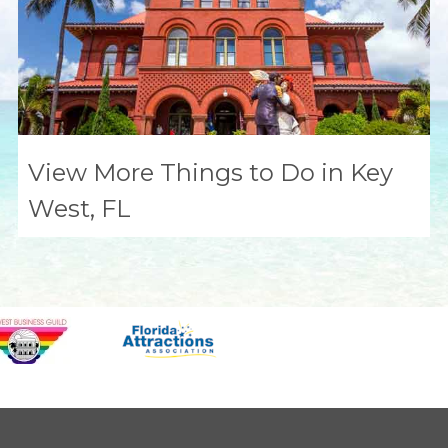
View More Things to Do in Key
West, FL