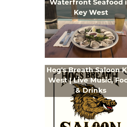
Waterfront Seafood 
Key West
Hog's Breath Saloon 
West | Live Music, Fo
& Drinks