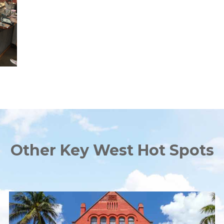
Other Key West Hot Spots