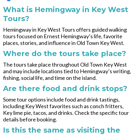
What is Hemingway in Key West
Tours?
Hemingway in Key West Tours offers guided walking
tours focused on Ernest Hemingway’s life, favorite
places, stories, and influence in Old Town Key West.
Where do the tours take place?
The tours take place throughout Old Town Key West
and may include locations tied to Hemingway’s writing,
fishing, social life, and time on the island.
Are there food and drink stops?
Some tour options include food and drink tastings,
including Key West favorites such as conch fritters,
Key lime pie, tacos, and drinks. Check the specific tour
details before booking.
Is this the same as visiting the