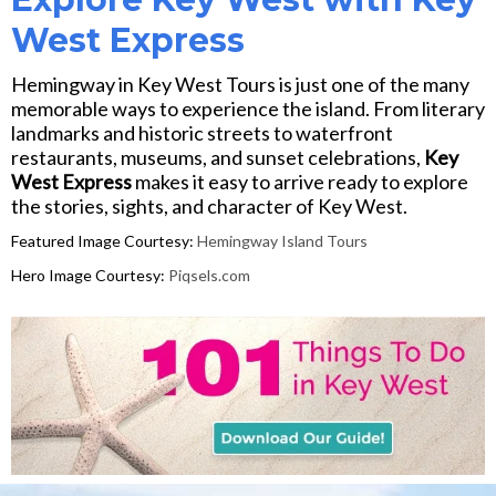
West Express
Hemingway in Key West Tours is just one of the many
memorable ways to experience the island. From literary
landmarks and historic streets to waterfront
restaurants, museums, and sunset celebrations,
Key
West Express
makes it easy to arrive ready to explore
the stories, sights, and character of Key West.
Featured Image Courtesy:
Hemingway Island Tours
Hero Image Courtesy:
Piqsels.com