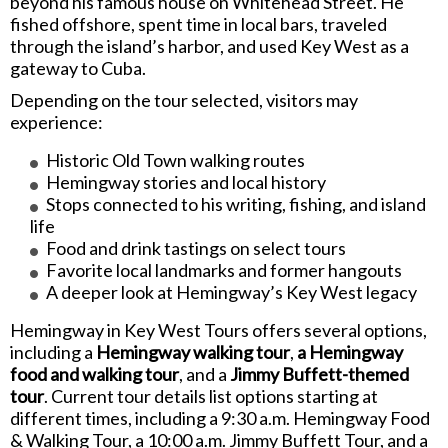
beyond his famous house on Whitehead Street. He
fished offshore, spent time in local bars, traveled
through the island’s harbor, and used Key West as a
gateway to Cuba.
Depending on the tour selected, visitors may
experience:
Historic Old Town walking routes
Hemingway stories and local history
Stops connected to his writing, fishing, and island
life
Food and drink tastings on select tours
Favorite local landmarks and former hangouts
A deeper look at Hemingway’s Key West legacy
Hemingway in Key West Tours offers several options,
including a
Hemingway walking tour
,
a Hemingway
food and walking tour
, and a
Jimmy Buffett-themed
tour
. Current tour details list options starting at
different times, including a 9:30 a.m. Hemingway Food
& Walking Tour, a 10:00 a.m. Jimmy Buffett Tour, and a