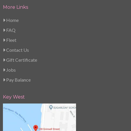
More Links
Home
FAQ
Fleet
Contact Us
Gift Certificate
Jobs
Pay Balance
Key West