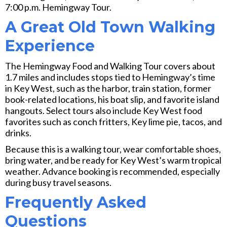
7:00 p.m. Hemingway Tour.
A Great Old Town Walking
Experience
The Hemingway Food and Walking Tour covers about
1.7 miles and includes stops tied to Hemingway’s time
in Key West, such as the harbor, train station, former
book-related locations, his boat slip, and favorite island
hangouts. Select tours also include Key West food
favorites such as conch fritters, Key lime pie, tacos, and
drinks.
Because this is a walking tour, wear comfortable shoes,
bring water, and be ready for Key West’s warm tropical
weather. Advance booking is recommended, especially
during busy travel seasons.
Frequently Asked
Questions