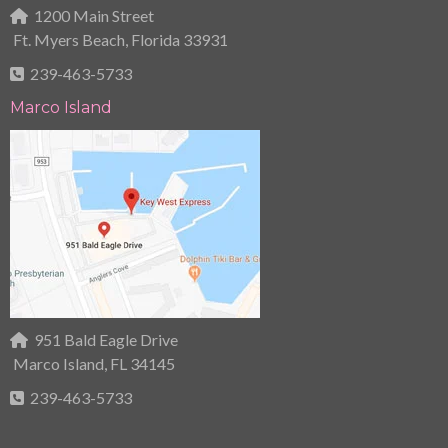
1200 Main Street
Ft. Myers Beach, Florida 33931
239-463-5733
Marco Island
951 Bald Eagle Drive
Marco Island, FL 34145
239-463-5733