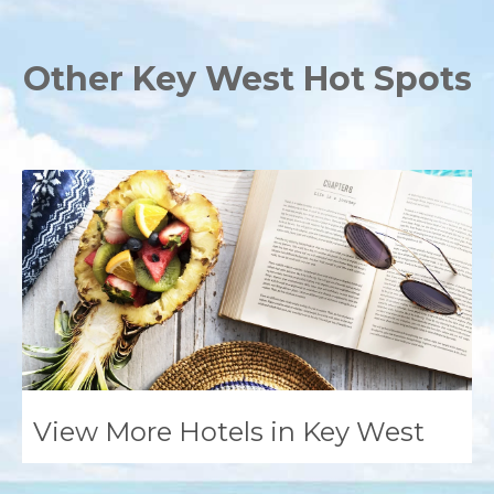
Other Key West Hot Spots
View More Hotels in Key West