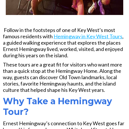
Follow in the footsteps of one of Key West’s most
famous residents with
Hemingway in Key West Tours
,
a guided walking experience that explores the places
Ernest Hemingway lived, worked, visited, and enjoyed
during his years on the island.
These tours are a great fit for visitors who want more
than a quick stop at the Hemingway Home. Along the
way, guests can discover Old Town landmarks, local
stories, favorite Hemingway haunts, and the island
culture that helped shape his Key West years.
Why Take a Hemingway
Tour?
Ernest Hemingway’s connection to Key West goes far