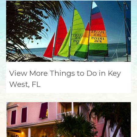
View More Things to Do in Key
West, FL