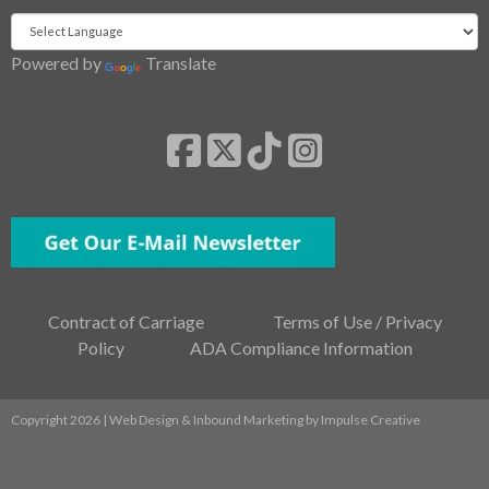
Powered by
Translate
Contract of Carriage
Terms of Use / Privacy
Policy
ADA Compliance Information
Copyright 2026 | Web Design & Inbound Marketing by
Impulse Creative