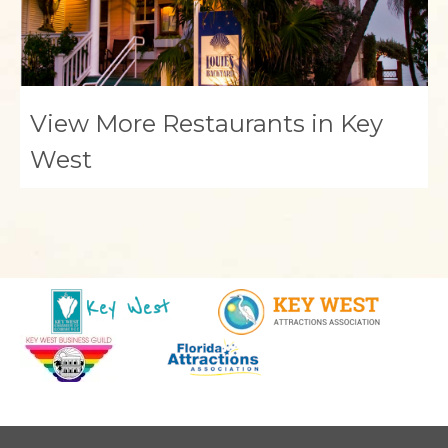
View More Restaurants in Key
West