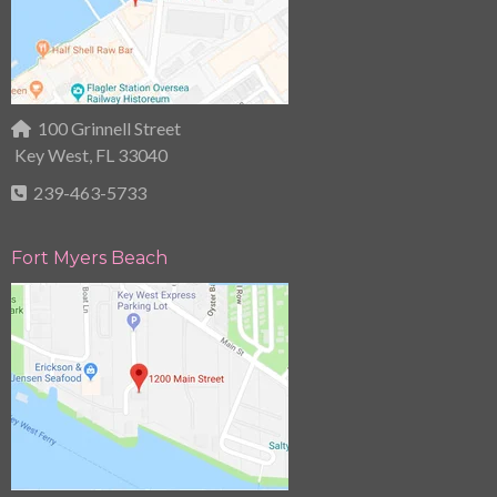
100 Grinnell Street
Key West, FL 33040
239-463-5733
Fort Myers Beach