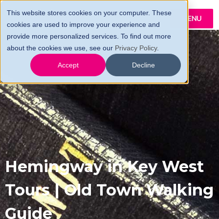
This website stores cookies on your computer. These
MENU
cookies are used to improve your experience and
provide more personalized services. To find out more
about the cookies we use, see our
Privacy Policy
.
Accept
Decline
Hemingway in Key West
Tours | Old Town Walking
Guide