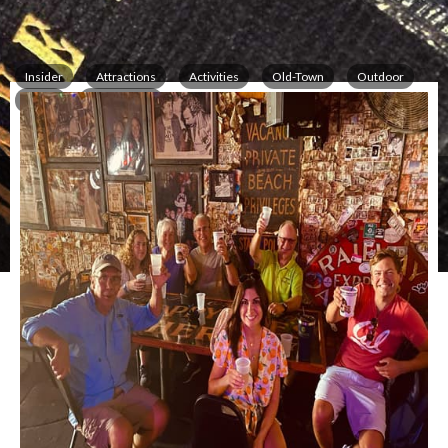
Insider
Attractions
Activities
Old-Town
Outdoor
Tours
Information
All over Key West
,
Key West
,
FL
33040