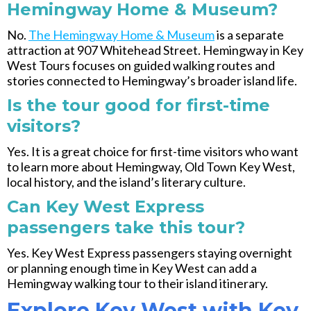
Hemingway Home & Museum?
No.
The Hemingway Home & Museum
is a separate
attraction at 907 Whitehead Street. Hemingway in Key
West Tours focuses on guided walking routes and
stories connected to Hemingway’s broader island life.
Is the tour good for first-time
visitors?
Yes. It is a great choice for first-time visitors who want
to learn more about Hemingway, Old Town Key West,
local history, and the island’s literary culture.
Can Key West Express
passengers take this tour?
Yes. Key West Express passengers staying overnight
or planning enough time in Key West can add a
Hemingway walking tour to their island itinerary.
Explore Key West with Key