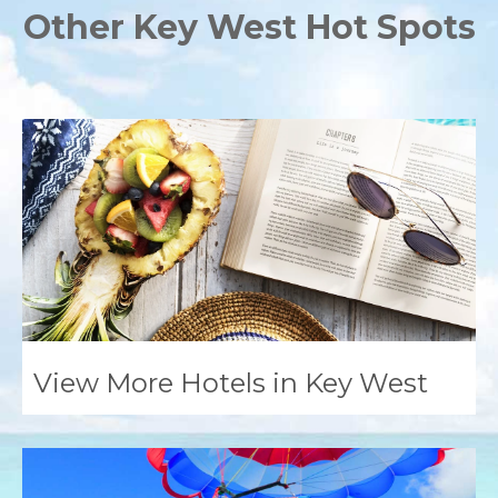
Other Key West Hot Spots
View More Hotels in Key West