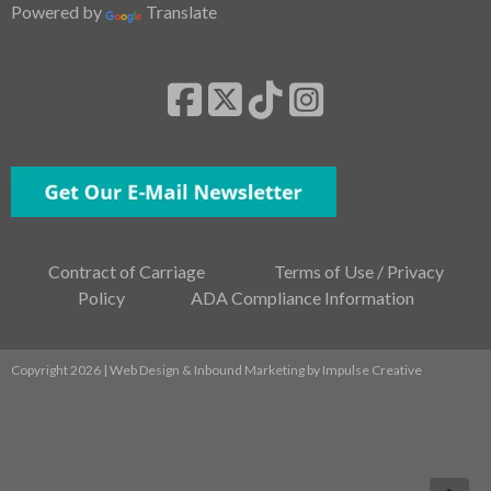
Powered by
Translate
Contract of Carriage
Terms of Use / Privacy
Policy
ADA Compliance Information
Copyright 2026 | Web Design & Inbound Marketing by
Impulse Creative