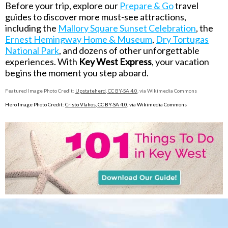
Before your trip, explore our
Prepare & Go
travel
guides to discover more must-see attractions,
including the
Mallory Square Sunset Celebration
, the
Ernest Hemingway Home & Museum
,
Dry Tortugas
National Park
, and dozens of other unforgettable
experiences. With
Key West Express
, your vacation
begins the moment you step aboard.
Featured Image Photo Credit:
Upstateherd
,
CC BY-SA 4.0
, via Wikimedia Commons
Hero Image Photo Credit:
Cristo Vlahos
,
CC BY-SA 4.0
,
via Wikimedia Commons