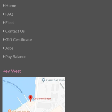
Home
FAQ
Fleet
Contact Us
Gift Certificate
Jobs
Pay Balance
Key West