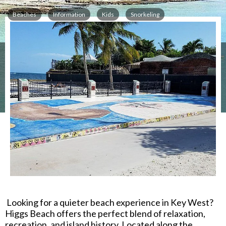
Beaches
Information
Kids
Snorkeling
2.6 miles from the Key West Ferry Terminal
1066 Atlantic Blvd
,
Key West
,
FL
33040
Looking for a quieter beach experience in Key West?
Higgs Beach
offers the perfect blend of relaxation,
recreation, and island history. Located along the