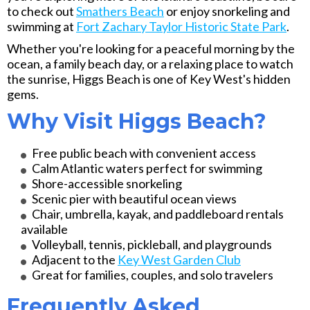
to check out
Smathers Beach
or enjoy snorkeling and
swimming at
Fort Zachary Taylor Historic State Park
.
Whether you're looking for a peaceful morning by the
ocean, a family beach day, or a relaxing place to watch
the sunrise, Higgs Beach is one of Key West's hidden
gems.
Why Visit Higgs Beach?
Free public beach with convenient access
Calm Atlantic waters perfect for swimming
Shore-accessible snorkeling
Scenic pier with beautiful ocean views
Chair, umbrella, kayak, and paddleboard rentals
available
Volleyball, tennis, pickleball, and playgrounds
Adjacent to the
Key West Garden Club
Great for families, couples, and solo travelers
Frequently Asked