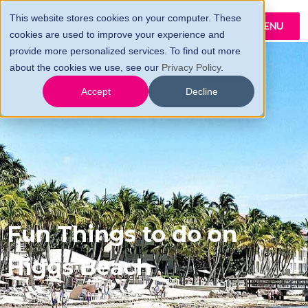
This website stores cookies on your computer. These
MENU
cookies are used to improve your experience and
provide more personalized services. To find out more
about the cookies we use, see our
Privacy Policy
.
Accept
Decline
Fun Things to do on
Higgs Beach