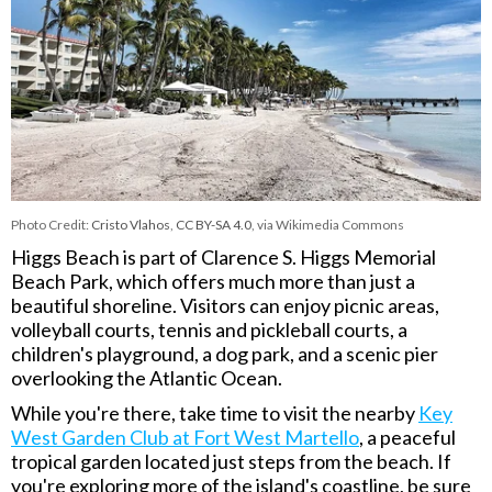
Photo Credit:
Cristo Vlahos
,
CC BY-SA 4.0
, via Wikimedia Commons
Higgs Beach is part of
Clarence S. Higgs Memorial
Beach Park
, which offers much more than just a
beautiful shoreline. Visitors can enjoy picnic areas,
volleyball courts, tennis and pickleball courts, a
children's playground, a dog park, and a scenic pier
overlooking the Atlantic Ocean.
While you're there, take time to visit the nearby
Key
West Garden Club at Fort West Martello
, a peaceful
tropical garden located just steps from the beach. If
you're exploring more of the island's coastline, be sure