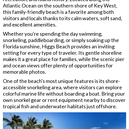
Atlantic Ocean on the southern shore of Key West,
this family-friendly beach is a favorite among both
visitors and locals thanks to its calm waters, soft sand,
and excellent amenities.
Whether you're spending the day swimming,
snorkeling, paddleboarding, or simply soaking up the
Florida sunshine, Higgs Beach provides an inviting
setting for every type of traveler. Its gentle shoreline
makes it a great place for families, while the scenic pier
and ocean views offer plenty of opportunities for
memorable photos.
One of the beach's most unique features is its shore-
accessible snorkeling area, where visitors can explore
colorful marine life without boarding a boat. Bring your
own snorkel gear or rent equipment nearby to discover
tropical fish and underwater habitats just offshore.