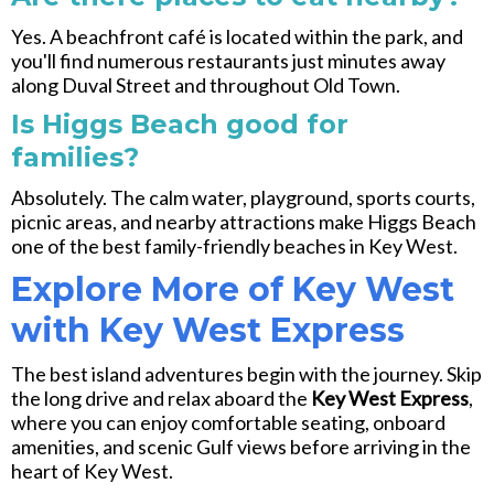
Yes. A beachfront café is located within the park, and
you'll find numerous restaurants just minutes away
along
Duval Street
and throughout Old Town.
Is Higgs Beach good for
families?
Absolutely. The calm water, playground, sports courts,
picnic areas, and nearby attractions make Higgs Beach
one of the best family-friendly beaches in Key West.
Explore More of Key West
with Key West Express
The best island adventures begin with the journey. Skip
the long drive and relax aboard the
Key West Express
,
where you can enjoy comfortable seating, onboard
amenities, and scenic Gulf views before arriving in the
heart of Key West.