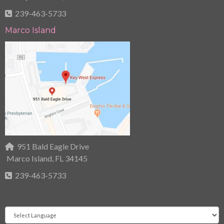
239-463-5733
Marco Island
951 Bald Eagle Drive
Marco Island, FL 34145
239-463-5733