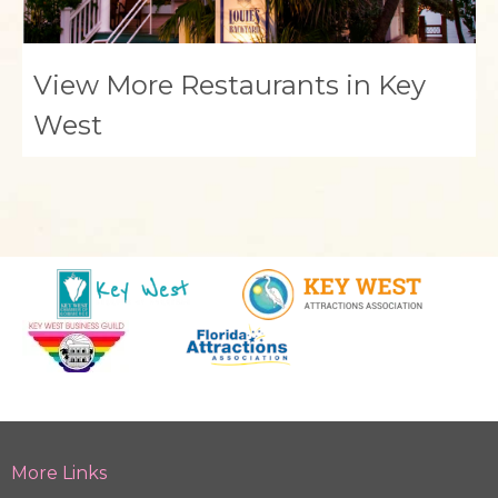
View More Restaurants in Key
West
More Links