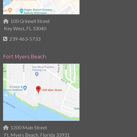
100 Grinnell Street
Key West, FL 33040
239-463-5733
Fort Myers Beach
1200 Main Street
Ft. Myers Beach, Florida 33931