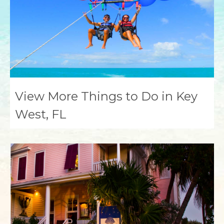
View More Things to Do in Key
West, FL