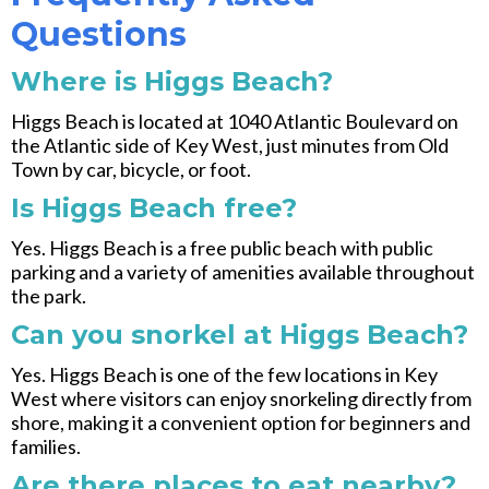
Questions
Where is Higgs Beach?
Higgs Beach is located at 1040 Atlantic Boulevard on
the Atlantic side of Key West, just minutes from Old
Town by car, bicycle, or foot.
Is Higgs Beach free?
Yes. Higgs Beach is a free public beach with public
parking and a variety of amenities available throughout
the park.
Can you snorkel at Higgs Beach?
Yes. Higgs Beach is one of the few locations in Key
West where visitors can enjoy snorkeling directly from
shore, making it a convenient option for beginners and
families.
Are there places to eat nearby?