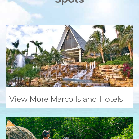
View More Marco Island Hotels