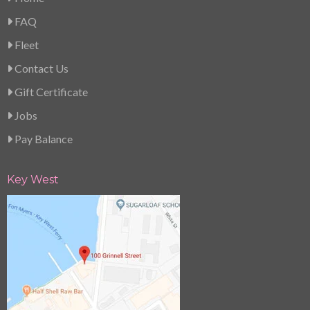
FAQ
Fleet
Contact Us
Gift Certificate
Jobs
Pay Balance
Key West