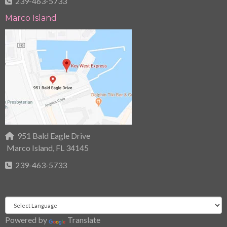
239-463-5733
Marco Island
951 Bald Eagle Drive
Marco Island, FL 34145
239-463-5733
Powered by
Translate