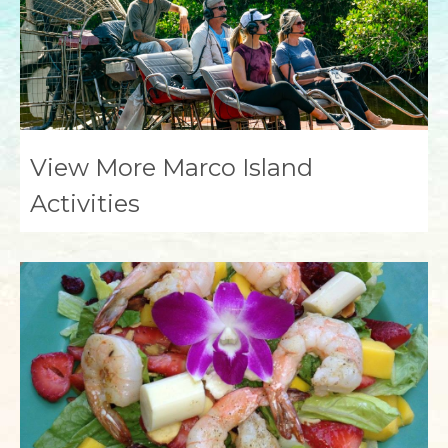
View More Marco Island
Activities