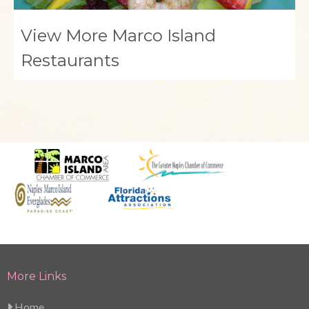
View More Marco Island
Restaurants
More Links
Home