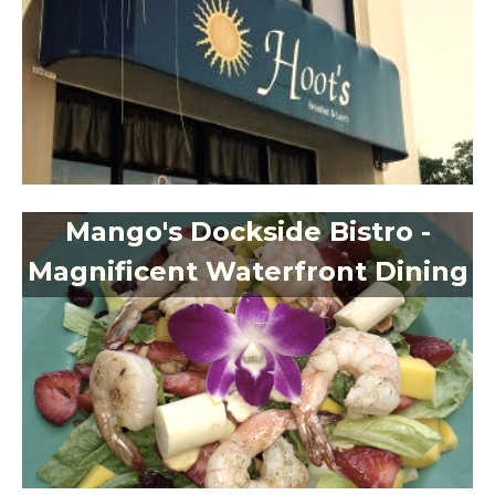
Mango's Dockside Bistro -
Magnificent Waterfront Dining