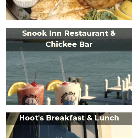
Snook Inn Restaurant &
Chickee Bar
Hoot's Breakfast & Lunch