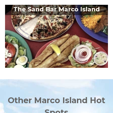
The Sand Bar Marco Island
Other Marco Island Hot
Spots