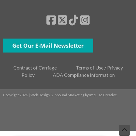
Contract of Carriage
Terms of Use / Privacy
Policy
ADA Compliance Information
Copyright 2026 | Web Design & Inbound Marketing by
Impulse Creative