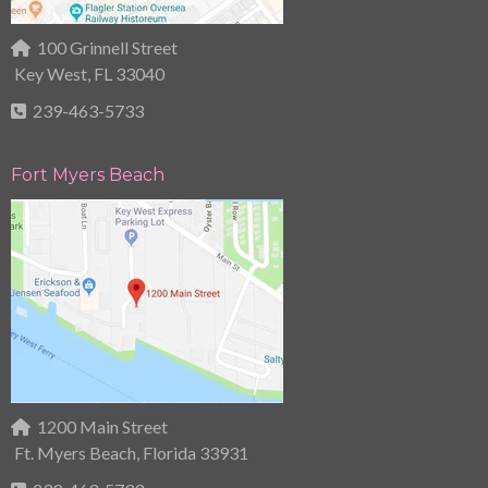
100 Grinnell Street
Key West, FL 33040
239-463-5733
Fort Myers Beach
1200 Main Street
Ft. Myers Beach, Florida 33931