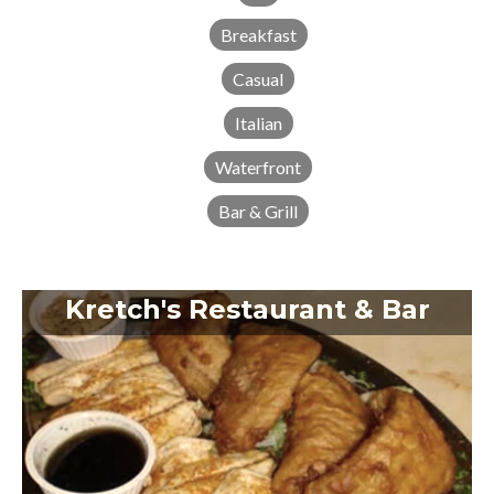
Breakfast
Casual
Italian
Waterfront
Bar & Grill
Kretch's Restaurant & Bar