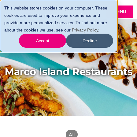
This website stores cookies on your computer. These
MENU
cookies are used to improve your experience and
provide more personalized services. To find out more
about the cookies we use, see our
Privacy Policy
.
Accept
Decline
Marco Island Restaurants
All