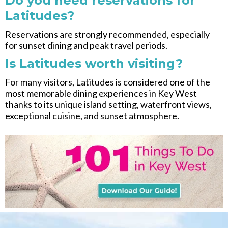
Do you need reservations for
Latitudes?
Reservations are strongly recommended, especially
for sunset dining and peak travel periods.
Is Latitudes worth visiting?
For many visitors, Latitudes is considered one of the
most memorable dining experiences in Key West
thanks to its unique island setting, waterfront views,
exceptional cuisine, and sunset atmosphere.