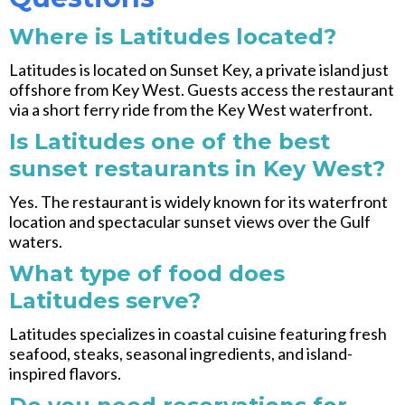
Where is Latitudes located?
Latitudes is located on Sunset Key, a private island just
offshore from Key West. Guests access the restaurant
via a short ferry ride from the Key West waterfront.
Is Latitudes one of the best
sunset restaurants in Key West?
Yes. The restaurant is widely known for its waterfront
location and spectacular sunset views over the Gulf
waters.
What type of food does
Latitudes serve?
Latitudes specializes in coastal cuisine featuring fresh
seafood, steaks, seasonal ingredients, and island-
inspired flavors.