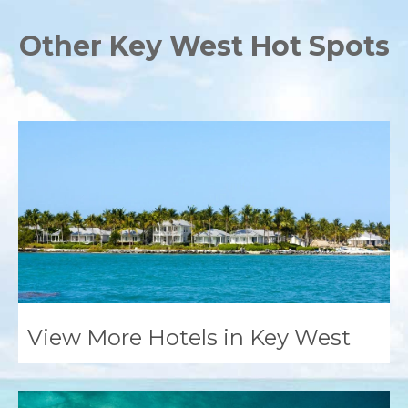
Other Key West Hot Spots
View More Hotels in Key West