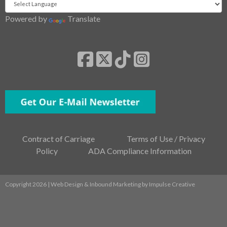
Powered by
Translate
Contract of Carriage
Terms of Use / Privacy
Policy
ADA Compliance Information
Copyright 2026 | Web Design & Inbound Marketing by
Impulse Creative