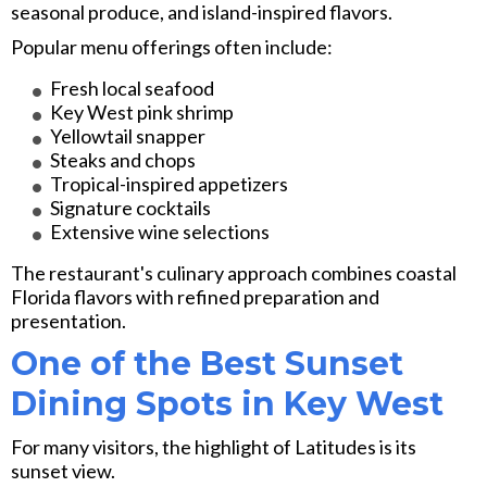
seasonal produce, and island-inspired flavors.
Popular menu offerings often include:
Fresh local seafood
Key West pink shrimp
Yellowtail snapper
Steaks and chops
Tropical-inspired appetizers
Signature cocktails
Extensive wine selections
The restaurant's culinary approach combines coastal
Florida flavors with refined preparation and
presentation.
One of the Best Sunset
Dining Spots in Key West
For many visitors, the highlight of Latitudes is its
sunset view.