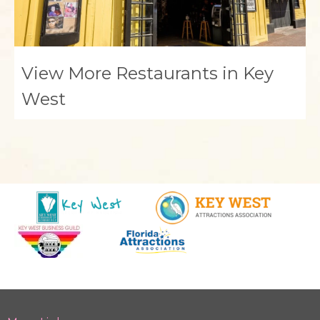
View More Restaurants in Key
West