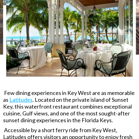
Hotels
Lunch
Upscale Casual
Rum
Inn
245 Front Street
,
Key West
,
FL
33040
Few dining experiences in Key West are as memorable
as
Latitudes
. Located on the private island of Sunset
Key, this waterfront restaurant combines exceptional
cuisine, Gulf views, and one of the most sought-after
sunset dining experiences in the Florida Keys.
Accessible by a short ferry ride from Key West,
Latitudes offers visitors an opportunity to enjoy fresh