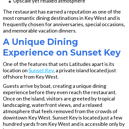
Upscale yet relaxed atmosphere
The restaurant has earned a reputation as one of the
most romantic dining destinations in Key West and is
frequently chosen for anniversaries, special occasions,
and memorable vacation dinners.
A Unique Dining
Experience on Sunset Key
One of the features that sets Latitudes apart is its
location on
Sunset Key
, a private island located just
offshore from Key West.
Guests arrive by boat, creating a unique dining
experience before they even reach the restaurant.
Once on the island, visitors are greeted by tropical
landscaping, waterfront views, and a relaxed
atmosphere that feels removed from the crowds of
downtown Key West. Sunset Key is located just a few
hundred yards from Key West and is accessible only by