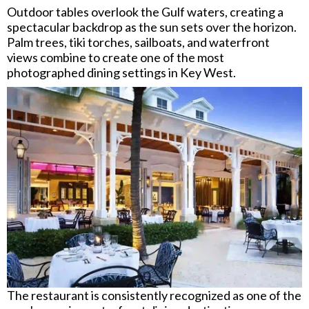
Outdoor tables overlook the Gulf waters, creating a
spectacular backdrop as the sun sets over the horizon.
Palm trees, tiki torches, sailboats, and waterfront
views combine to create one of the most
photographed dining settings in Key West.
The restaurant is consistently recognized as one of the