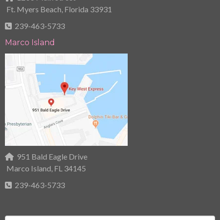
Ft. Myers Beach, Florida 33931
239-463-5733
Marco Island
951 Bald Eagle Drive
Marco Island, FL 34145
239-463-5733