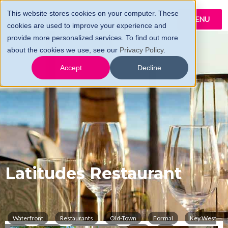
This website stores cookies on your computer. These
MENU
cookies are used to improve your experience and
provide more personalized services. To find out more
about the cookies we use, see our
Privacy Policy
.
Accept
Decline
Latitudes Restaurant
Waterfront
Restaurants
Old-Town
Formal
Key West