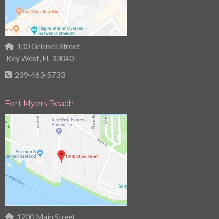
100 Grinnell Street
Key West, FL 33040
239-463-5733
Fort Myers Beach
1200 Main Street