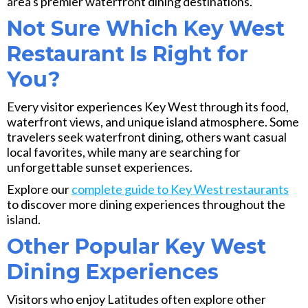
area's premier waterfront dining destinations.
Not Sure Which Key West
Restaurant Is Right for
You?
Every visitor experiences Key West through its food,
waterfront views, and unique island atmosphere. Some
travelers seek waterfront dining, others want casual
local favorites, while many are searching for
unforgettable sunset experiences.
Explore our
complete guide to Key West restaurants
to discover more dining experiences throughout the
island.
Other Popular Key West
Dining Experiences
Visitors who enjoy Latitudes often explore other