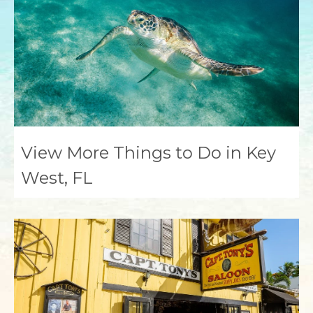
View More Things to Do in Key
West, FL