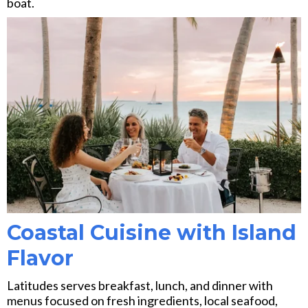
boat.
Coastal Cuisine with Island
Flavor
Latitudes serves breakfast, lunch, and dinner with
menus focused on fresh ingredients, local seafood,