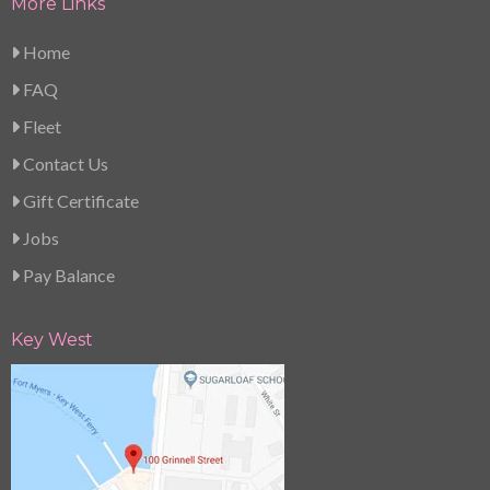
More Links
Home
FAQ
Fleet
Contact Us
Gift Certificate
Jobs
Pay Balance
Key West