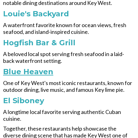
notable dining destinations around Key West.
Louie's Backyard
A waterfront favorite known for ocean views, fresh
seafood, and island-inspired cuisine.
Hogfish Bar & Grill
A beloved local spot serving fresh seafood in a laid-
back waterfront setting.
Blue Heaven
One of Key West's most iconic restaurants, known for
outdoor dining, live music, and famous Key lime pie.
El Siboney
A longtime local favorite serving authentic Cuban
cuisine.
Together, these restaurants help showcase the
diverse dining scene that has made Key West one of