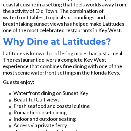
coastal cuisine in a setting that feels worlds away from
the activity of Old Town. The combination of
waterfront tables, tropical surroundings, and
breathtaking sunset views has helped make Latitudes
one of the most celebrated restaurants in Key West.
Why Dine at Latitudes?
Latitudes is known for offering more than just a meal.
The restaurant delivers a complete Key West
experience that combines fine dining with one of the
most scenic waterfront settings in the Florida Keys.
Guests enjoy:
Waterfront dining on Sunset Key
Beautiful Gulf views
Fresh seafood and coastal cuisine
Romantic sunset dining
Indoor and outdoor seating
Access via private ferry