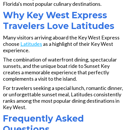
Florida's most popular culinary destinations.
Why Key West Express
Travelers Love Latitudes
Many visitors arriving aboard the Key West Express
choose
Latitudes
as a highlight of their Key West
experience.
The combination of waterfront dining, spectacular
sunsets, and the unique boat ride to Sunset Key
creates a memorable experience that perfectly
complements a visit to the island.
For travelers seeking a special lunch, romantic dinner,
or unforgettable sunset meal, Latitudes consistently
ranks among the most popular dining destinations in
Key West.
Frequently Asked
Questions