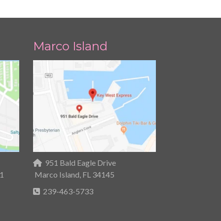
Marco Island
951 Bald Eagle Drive
31
Marco Island, FL 34145
239-463-5733