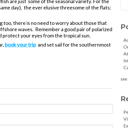
fish are just some of the seasonal variety. For the
 same day), the ever elusive threesome of the flats;
ng too, there is no need to worry about those that
P
the offshore waves. Remember a good pair of polarized
d protect your eyes from the tropical sun.
Ac
ar,
book your trip
and set sail for the southernmost
O
At
In
C
see 
R
Pe
Vi
Ex