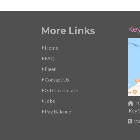
Ke
More Links
Home
FAQ
Fleet
Contact Us
Gift Certificate
Jobs
10
Key 
Pay Balance
23