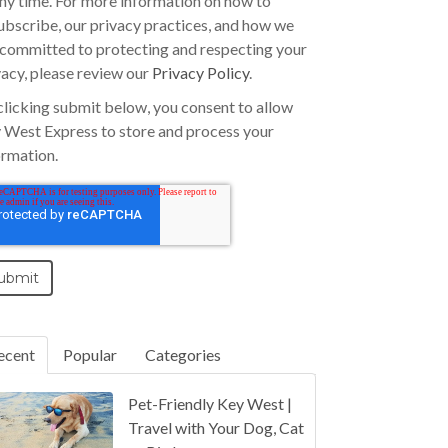
any time. For more information on how to
ubscribe, our privacy practices, and how we
 committed to protecting and respecting your
vacy, please review our
Privacy Policy
.
clicking submit below, you consent to allow
 West Express to store and process your
ormation.
ecent
Popular
Categories
Pet-Friendly Key West |
Travel with Your Dog, Cat