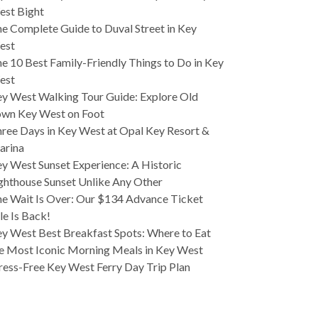
est Bight
e Complete Guide to Duval Street in Key
est
e 10 Best Family-Friendly Things to Do in Key
est
y West Walking Tour Guide: Explore Old
wn Key West on Foot
ree Days in Key West at Opal Key Resort &
arina
y West Sunset Experience: A Historic
ghthouse Sunset Unlike Any Other
e Wait Is Over: Our $134 Advance Ticket
le Is Back!
y West Best Breakfast Spots: Where to Eat
e Most Iconic Morning Meals in Key West
ress-Free Key West Ferry Day Trip Plan