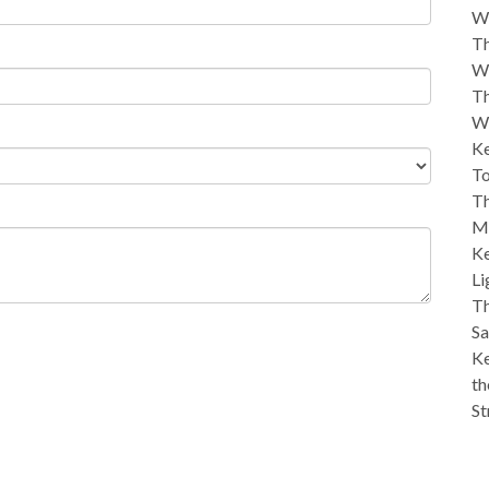
W
Th
W
Th
W
Ke
To
Th
M
Ke
Li
Th
Sa
Ke
th
St