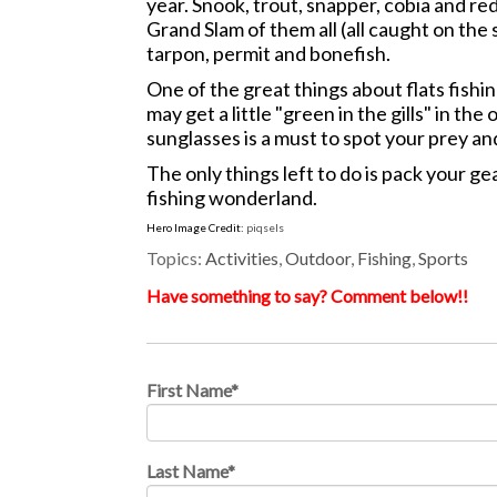
year. Snook, trout, snapper, cobia and red
Grand Slam of them all (all caught on the
tarpon, permit and bonefish.
One of the great things about flats fishi
may get a little "green in the gills" in 
sunglasses is a must to spot your prey an
The only things left to do is pack your ge
fishing wonderland.
Hero Image Credit:
piqsels
Topics:
Activities
,
Outdoor
,
Fishing
,
Sports
Have something to say? Comment below!!
First Name
*
Last Name
*