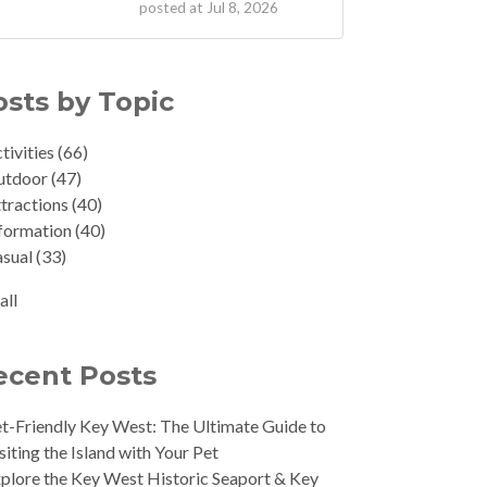
posted at
Jul 8, 2026
osts by Topic
tivities
(66)
utdoor
(47)
tractions
(40)
formation
(40)
asual
(33)
all
ecent Posts
t-Friendly Key West: The Ultimate Guide to
siting the Island with Your Pet
plore the Key West Historic Seaport & Key