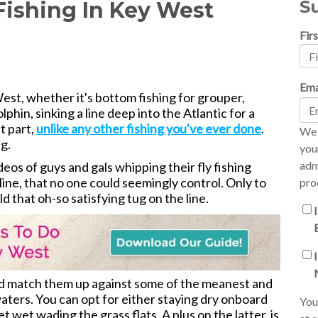
S
 Fishing In Key West
Fir
Ema
est, whether it's bottom fishing for grouper,
phin, sinking a line deep into the Atlantic for a
st part,
unlike any other fishing you've ever done
.
We 
ng.
you
adm
s of guys and gals whipping their fly fishing
line, that no one could seemingly control. Only to
pro
eld that oh-so satisfying tug on the line.
and match them up against some of the meanest and
aters. You can opt for either staying dry onboard
You
et wet wading the grass flats. A plus on the latter, is