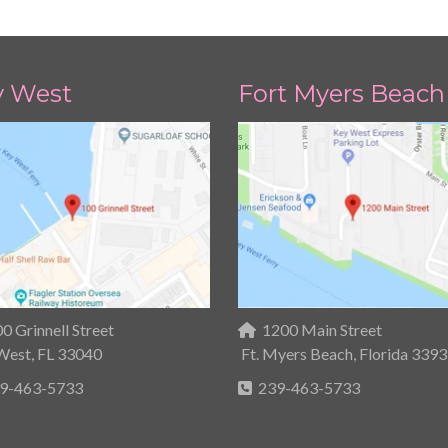
y West
Fort Myers Beach
0 Grinnell Street
1200 Main Street
West, FL 33040
Ft. Myers Beach, Florida 339
9-463-5733
239-463-5733