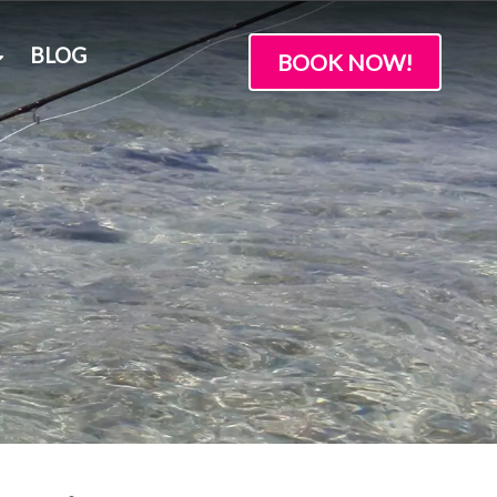
BLOG
BOOK NOW!