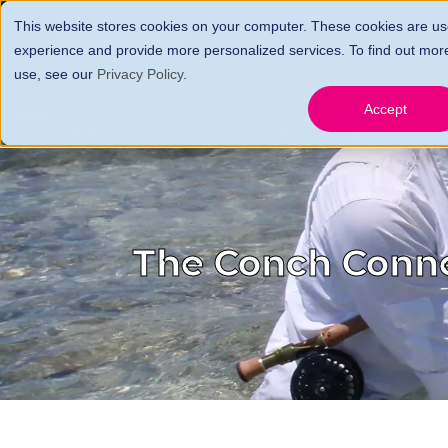
This website stores cookies on your computer. These cookies are us
HOME
FARES, FEES 
experience and provide more personalized services. To find out mor
use, see our
Privacy Policy
.
GIFT CERTS
CONTA
Accept
The Conch Conn