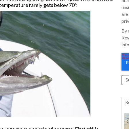
at 
 temperature rarely gets below 70°.
uns
are
pri
By 
Key
inf
R