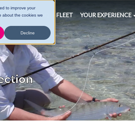
ed to improve your
& SCHEDULE
FAQ
FLEET
YOUR EXPERIENCE
e about the cookies we
CT
SEARCH
Decline
ection