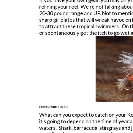
If you have your own gear, you may only h
relining your reel. We're not talking about
20-30 pound range and UP. Not to mentio
sharp gill plates that will wreak havoc on 
to attract these tropical swimmers. O
n t
or spontaneously get the itch to go wet a 
Photo Credit:
piqsels
What can you expect to catch on your Ke
it's going to depend on the time of year
waters. Shark, barracuda, stingrays and