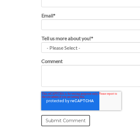
Email
*
Tell us more about you!
*
Comment