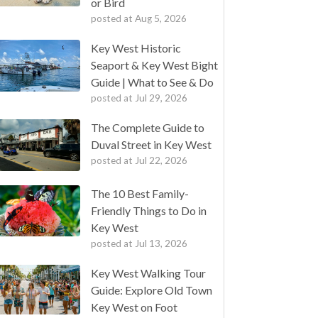
or Bird
posted at
Aug 5, 2026
Key West Historic
Seaport & Key West Bight
Guide | What to See & Do
posted at
Jul 29, 2026
The Complete Guide to
Duval Street in Key West
posted at
Jul 22, 2026
The 10 Best Family-
Friendly Things to Do in
Key West
posted at
Jul 13, 2026
Key West Walking Tour
Guide: Explore Old Town
Key West on Foot