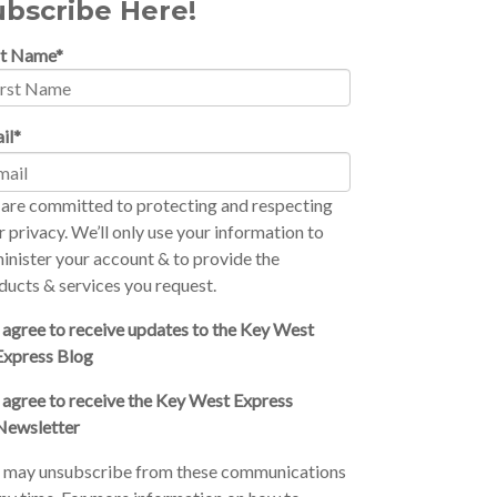
ubscribe Here!
st Name
*
il
*
are committed to protecting and respecting
r privacy. We’ll only use your information to
inister your account & to provide the
ducts & services you request.
I agree to receive updates to the Key West
Express Blog
I agree to receive the Key West Express
Newsletter
 may unsubscribe from these communications