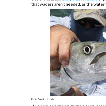
that waders aren't needed, as the water
Photo Credit:
piqsels