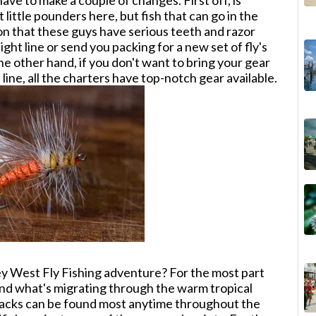
ave to make a couple of changes. First off, is
 little pounders here, but fish that can go in the
n that these guys have serious teeth and razor
light line or send you packing for a new set of fly's
he other hand, if you don't want to bring your gear
line, all the charters have top-notch gear available.
y West Fly Fishing adventure? For the most part
 and what's migrating through the warm tropical
 jacks can be found most anytime throughout the