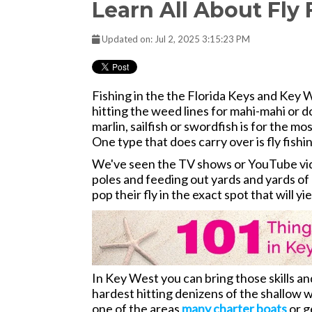
Learn All About Fly
Updated on: Jul 2, 2025 3:15:23 PM
Fishing in the the Florida Keys and Key W
hitting the weed lines for mahi-mahi or dol
marlin, sailfish or swordfish is for the mo
One type that does carry over is fly fishi
We've seen the TV shows or YouTube video
poles and feeding out yards and yards of 
pop their fly in the exact spot that will yi
In Key West you can bring those skills 
hardest hitting denizens of the shallow w
one of the areas
many charter boats
or g