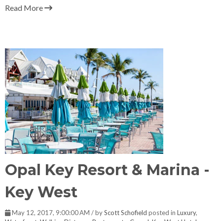
Read More
Opal Key Resort & Marina -
Key West
May 12, 2017, 9:00:00 AM / by
Scott Schofield
posted in
Luxury
,