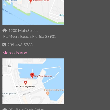
1200 Main Street
Ft. Myers Beach, Florida 33931
239-463-5733
Marco Island
951 Bald Eagle Drive