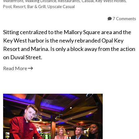
Waterfront
,
Walking Distance
,
Restaurants
,
Casual
,
Key West Hotels
,
Pool
,
Resort
,
Bar & Grill
,
Upscale Casual
7 Comments
Sitting centralized to the Mallory Square area and the
Key West harbor is the newly rebranded Opal Key
Resort and Marina. Is only a block away from the action
on Duval Street.
Read More