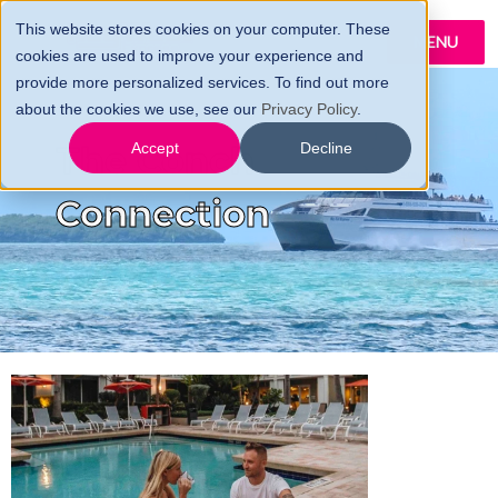
This website stores cookies on your computer. These
MENU
cookies are used to improve your experience and
provide more personalized services. To find out more
about the cookies we use, see our
Privacy Policy
.
The Conch
Accept
Decline
Connection