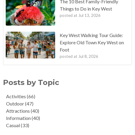
The 10 Best Family-Friendly
Things to Do in Key West
posted at
Jul 13, 2026
Key West Walking Tour Guide:
Explore Old Town Key West on
Foot
posted at
Jul 8, 2026
Posts by Topic
Activities
(66)
Outdoor
(47)
Attractions
(40)
Information
(40)
Casual
(33)