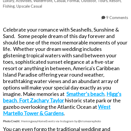
Luxury
,
Activities
,
Waterfront
,
Casual
,
Formal
,
Outdoor
,
Tours
,
Resort
,
Fishing
,
Upscale Casual
9 Comments
Celebrate your romance with Seashells, Sunshine &
Sand. Some people dream of this day forever and
should be one of the most memorable moments of your
life. Whether your dream wedding includes
glistening tropical waters with sand between your
toes, sophisticated sunset elegance at a five-star
resort or anything in between, America's Caribbean
Island Paradise offering year round weather,
breathtaking water views and an abundant array of
options will make your special day exactly as you
imagine. Make memories at
Smather’s beach
,
Higg’s
beach
,
Fort Zachary Taylor
historic state park or the
gazebo overlooking the Atlantic Ocean at
West
Martello Tower & Gardens
.
Photo Credit:
HemingwayHomeEvents via Instagram by @irismoorephoto
You can even forgo the traditional wedding and