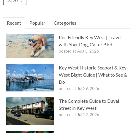
Recent
Popular
Categories
Pet-Friendly Key West | Travel
with Your Dog, Cat or Bird
posted at
Aug 5, 2026
Key West Historic Seaport & Key
West Bight Guide | What to See &
Do
posted at
Jul 29, 2026
The Complete Guide to Duval
Street in Key West
posted at
Jul 22, 2026