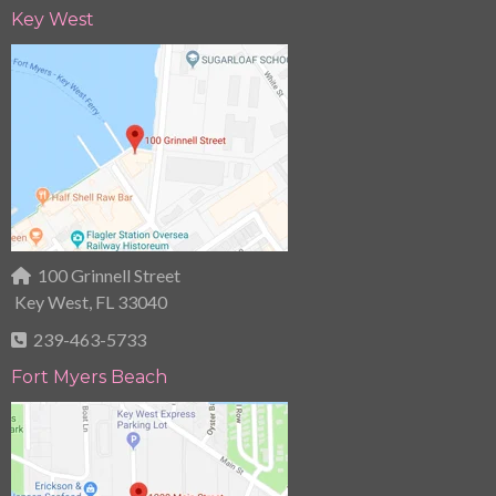
Key West
100 Grinnell Street
Key West, FL 33040
239-463-5733
Fort Myers Beach