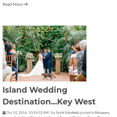
Read More
Island Wedding
Destination...Key West
Oct 10, 2016, 10:14:32 AM / by
Scott Schofield
posted in
Museums
,