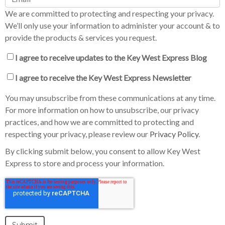
We are committed to protecting and respecting your privacy.
We’ll only use your information to administer your account & to
provide the products & services you request.
I agree to receive updates to the Key West Express Blog
I agree to receive the Key West Express Newsletter
You may unsubscribe from these communications at any time.
For more information on how to unsubscribe, our privacy
practices, and how we are committed to protecting and
respecting your privacy, please review our
Privacy Policy
.
By clicking submit below, you consent to allow Key West
Express to store and process your information.