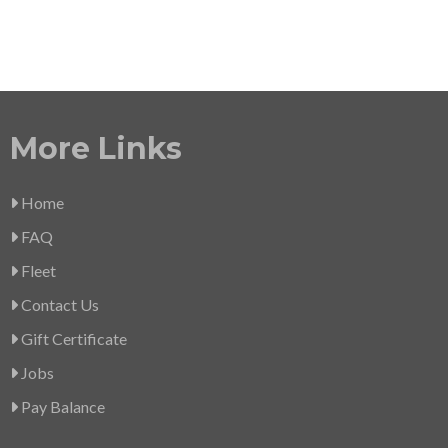
More Links
Home
FAQ
Fleet
Contact Us
Gift Certificate
Jobs
Pay Balance