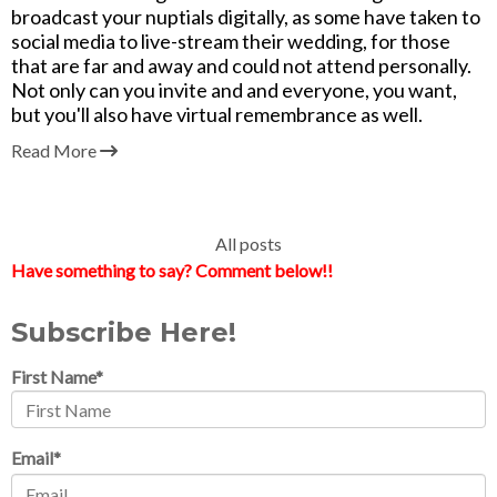
broadcast your nuptials digitally, as some have taken to
social media to live-stream their wedding, for those
that are far and away and could not attend personally.
Not only can you invite and and everyone, you want,
but you'll also have virtual remembrance as well.
Read More
All posts
Have something to say? Comment below!!
Subscribe Here!
First Name
*
Email
*