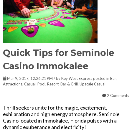
Quick Tips for Seminole
Casino Immokalee
Mar 9, 2017, 12:26:21 PM / by
Key West Express
posted in
Bar
,
Attractions
,
Casual
,
Pool
,
Resort
,
Bar & Grill
,
Upscale Casual
2 Comments
Thrill seekers unite for the magic, excitement,
exhilaration and high energy atmosphere. Seminole
Casino located in Immokalee, Florida pulses with a
dynamic exuberance and electricity!