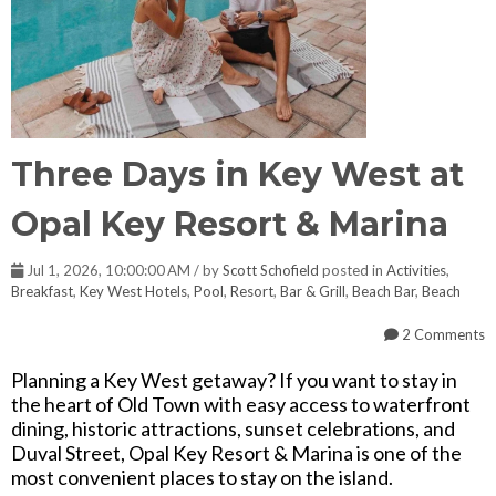
Three Days in Key West at
Opal Key Resort & Marina
Jul 1, 2026, 10:00:00 AM / by
Scott Schofield
posted in
Activities
,
Breakfast
,
Key West Hotels
,
Pool
,
Resort
,
Bar & Grill
,
Beach Bar
,
Beach
2 Comments
Planning a Key West getaway? If you want to stay in
the heart of Old Town with easy access to waterfront
dining, historic attractions, sunset celebrations, and
Duval Street, Opal Key Resort & Marina is one of the
most convenient places to stay on the island.