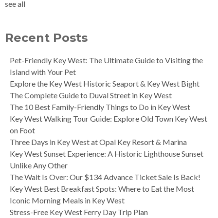
see all
Recent Posts
Pet-Friendly Key West: The Ultimate Guide to Visiting the
Island with Your Pet
Explore the Key West Historic Seaport & Key West Bight
The Complete Guide to Duval Street in Key West
The 10 Best Family-Friendly Things to Do in Key West
Key West Walking Tour Guide: Explore Old Town Key West
on Foot
Three Days in Key West at Opal Key Resort & Marina
Key West Sunset Experience: A Historic Lighthouse Sunset
Unlike Any Other
The Wait Is Over: Our $134 Advance Ticket Sale Is Back!
Key West Best Breakfast Spots: Where to Eat the Most
Iconic Morning Meals in Key West
Stress-Free Key West Ferry Day Trip Plan