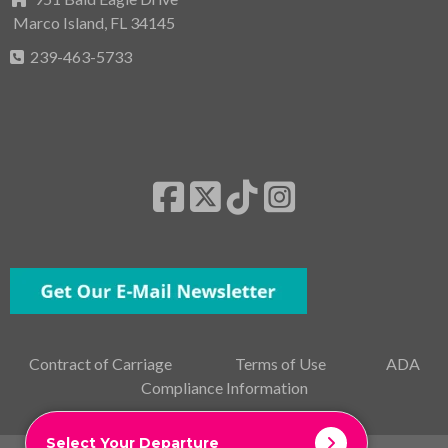
Marco Island, FL 34145
239-463-5733
Contract of Carriage
Terms of Use
ADA
Compliance Information
Select Your Departure