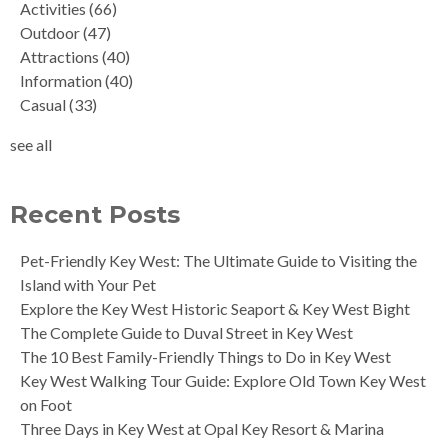
Activities
(66)
Outdoor
(47)
Attractions
(40)
Information
(40)
Casual
(33)
see all
Recent Posts
Pet-Friendly Key West: The Ultimate Guide to Visiting the
Island with Your Pet
Explore the Key West Historic Seaport & Key West Bight
The Complete Guide to Duval Street in Key West
The 10 Best Family-Friendly Things to Do in Key West
Key West Walking Tour Guide: Explore Old Town Key West
on Foot
Three Days in Key West at Opal Key Resort & Marina