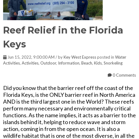
Reef Relief in the Florida
Keys
Jun 15, 2022, 9:00:00 AM / by
Key West Express
posted in
Water
Activities
,
Activities
,
Outdoor
,
Information
,
Beach
,
Kids
,
Snorkeling
0 Comments
Did you know that the barrier reef off the coast of the
Florida Keys, is the ONLY barrier reef in North America
AND is the third largest one in the World? These reefs
perform many necessary and environmentally critical
functions. As the name implies, it acts as a barrier to the
islands behind it, helping to reduce wave and storm
action, coming in from the open ocean. It is also a
wildlife habitat that is one of the most diverse, in all the