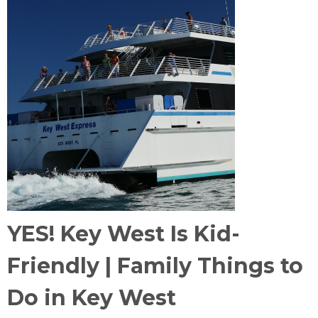
YES! Key West Is Kid-
Friendly | Family Things to
Do in Key West