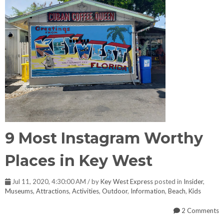
9 Most Instagram Worthy
Places in Key West
Jul 11, 2020, 4:30:00 AM / by
Key West Express
posted in
Insider
,
Museums
,
Attractions
,
Activities
,
Outdoor
,
Information
,
Beach
,
Kids
2 Comments