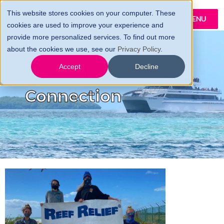
This website stores cookies on your computer. These
MENU
cookies are used to improve your experience and
provide more personalized services. To find out more
about the cookies we use, see our
Privacy Policy
.
The Conch
Accept
Decline
Connection