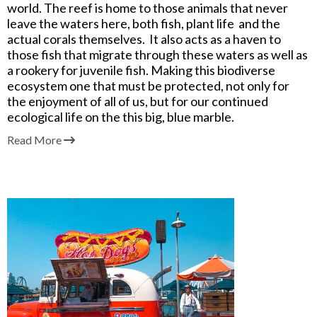
world. The reef is home to those animals that never
leave the waters here, both fish, plant life and the
actual corals themselves. It also acts as a haven to
those fish that migrate through these waters as well as
a rookery for juvenile fish. Making this biodiverse
ecosystem one that must be protected, not only for
the enjoyment of all of us,
but for our continued
ecological life on the this big, blue marble.
Read More