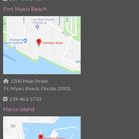
Fort Myers Beach
1200 Main Street
Ft. Myers Beach, Florida 33931
239-463-5733
Marco Island