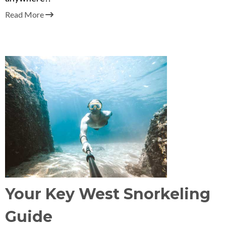
Read More
Your Key West Snorkeling
Guide