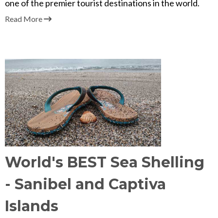
one of the premier tourist destinations in the world.
Read More
World's BEST Sea Shelling
- Sanibel and Captiva
Islands