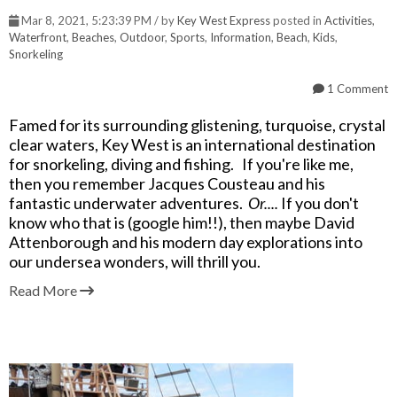
Mar 8, 2021, 5:23:39 PM / by
Key West Express
posted in
Activities
,
Waterfront
,
Beaches
,
Outdoor
,
Sports
,
Information
,
Beach
,
Kids
,
Snorkeling
1 Comment
Famed for its surrounding glistening, turquoise, crystal
clear waters, Key West is an international destination
for snorkeling, diving and fishing. If you're like me,
then you remember Jacques Cousteau and his
fantastic underwater adventures.
Or....
If you don't
know who that is (google him!!), then maybe David
Attenborough and his modern day explorations into
our undersea wonders, will thrill you.
Read More