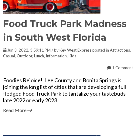
Food Truck Park Madness
in South West Florida
Jun 3, 2022, 3:59:11 PM / by
Key West Express
posted in
Attractions
,
Casual
,
Outdoor
,
Lunch
,
Information
,
Kids
1 Comment
Foodies Rejoice! Lee County and Bonita Springs is
joining the long list of cities that are developing a full
fledged Food Truck Park to tantalize your tastebuds
late 2022 or early 2023.
Read More