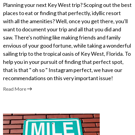
Planning your next Key West trip? Scoping out the best
places to eat or finding that perfectly, idyllic resort
with all the amenities? Well, once you get there, you'll
want to document your trip and all that you did and
saw. There's nothing like making friends and family
envious of your good fortune, while taking a wonderful
sailing trip to the tropical oasis of Key West, Florida. To
help you in your pursuit of finding that perfect spot,
that is that " oh so " Instagram perfect, we have our
recommendations on this very important issue!
Read More