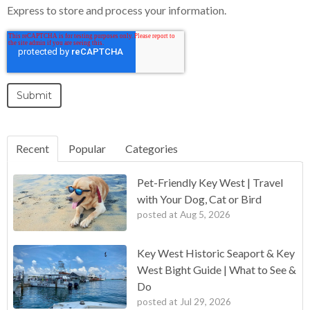
Express to store and process your information.
Recent
Popular
Categories
Pet-Friendly Key West | Travel
with Your Dog, Cat or Bird
posted at
Aug 5, 2026
Key West Historic Seaport & Key
West Bight Guide | What to See &
Do
posted at
Jul 29, 2026