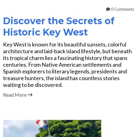
0 Comments
Discover the Secrets of
Historic Key West
Key West is known for its beautiful sunsets, colorful
architecture and laid-back island lifestyle, but beneath
its tropical charm lies a fascinating history that spans
centuries. From Native American settlements and
Spanish explorers to literary legends, presidents and
treasure hunters, the island has countless stories
waiting to be discovered.
Read More