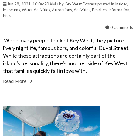
Jun 28, 2021, 10:04:20 AM / by
Key West Express
posted in
Insider
,
Museums
,
Water Activities
,
Attractions
,
Activities
,
Beaches
,
Information
,
Kids
0 Comments
When many people think of Key West, they picture
lively nightlife, famous bars, and colorful Duval Street.
While those attractions are certainly part of the
island's personality, there's another side of Key West
that families quickly fall in love with.
Read More