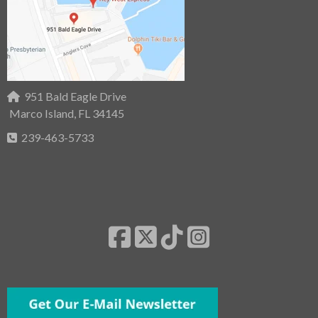
951 Bald Eagle Drive
Marco Island, FL 34145
239-463-5733