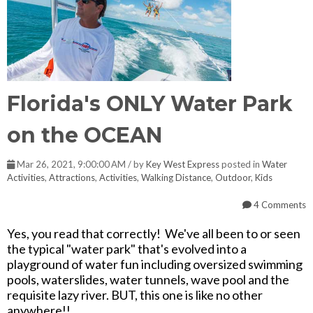
Florida's ONLY Water Park
on the OCEAN
Mar 26, 2021, 9:00:00 AM / by
Key West Express
posted in
Water
Activities
,
Attractions
,
Activities
,
Walking Distance
,
Outdoor
,
Kids
4 Comments
Yes, you read that correctly! We've all been to or seen
the typical "water park" that's evolved into a
playground of water fun including oversized swimming
pools, waterslides, water tunnels, wave pool and the
requisite lazy river. BUT, this one is like no other
anywhere!!