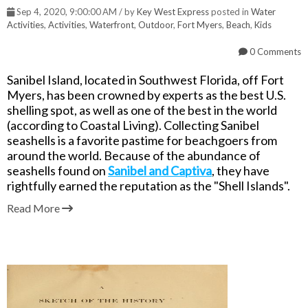
Sep 4, 2020, 9:00:00 AM / by
Key West Express
posted in
Water
Activities
,
Activities
,
Waterfront
,
Outdoor
,
Fort Myers
,
Beach
,
Kids
0 Comments
Sanibel Island, located in Southwest Florida, off Fort
Myers, has been crowned by experts as the best U.S.
shelling spot, as well as one of the best in the world
(according to Coastal Living). Collecting Sanibel
seashells is a favorite pastime for beachgoers from
around the world. Because of the abundance of
seashells found on
Sanibel and Captiva
,
they have
rightfully earned the
reputation as the "Shell Islands".
Read More