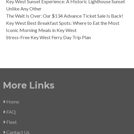
Key West Sunset Experience: A Historic Lighthouse Sunset
Unlike Any Other
The Wait Is Over: Our $134 Advance Ticket Sale Is Back!
Key West Best Breakfast Spots: Where to Eat the Most
Iconic Morning Meals in Key West
Stress-Free Key West Ferry Day Trip Plan
More Links
Home
FAQ
Fleet
Contact Us