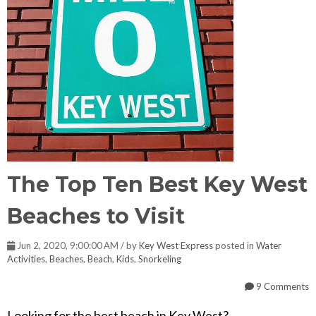
The Top Ten Best Key West
Beaches to Visit
Jun 2, 2020, 9:00:00 AM / by
Key West Express
posted in
Water
Activities
,
Beaches
,
Beach
,
Kids
,
Snorkeling
9 Comments
Looking for the best beach in Key West?