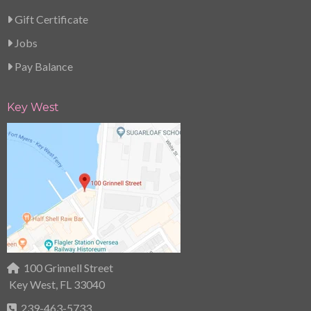
Gift Certificate
Jobs
Pay Balance
Key West
100 Grinnell Street
Key West, FL 33040
239-463-5733