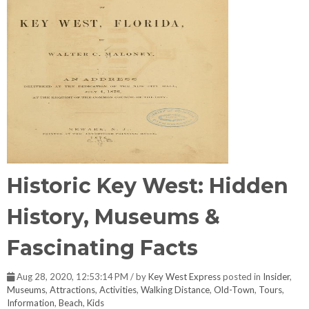
Historic Key West: Hidden
History, Museums &
Fascinating Facts
Aug 28, 2020, 12:53:14 PM / by
Key West Express
posted in
Insider
,
Museums
,
Attractions
,
Activities
,
Walking Distance
,
Old-Town
,
Tours
,
Information
,
Beach
,
Kids