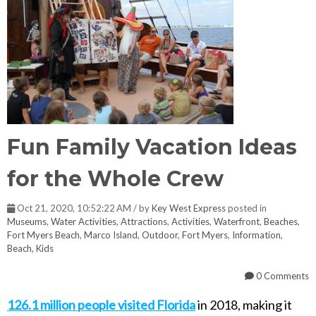
Fun Family Vacation Ideas
for the Whole Crew
Oct 21, 2020, 10:52:22 AM / by
Key West Express
posted in
Museums
,
Water Activities
,
Attractions
,
Activities
,
Waterfront
,
Beaches
,
Fort Myers Beach
,
Marco Island
,
Outdoor
,
Fort Myers
,
Information
,
Beach
,
Kids
0 Comments
126.1 million people visited Florida
in 2018, making it