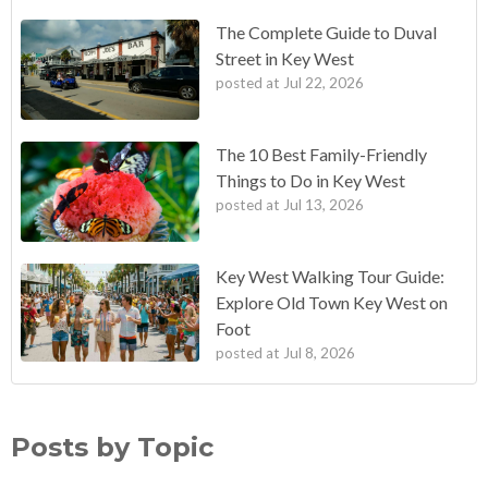
The Complete Guide to Duval
Street in Key West
posted at
Jul 22, 2026
The 10 Best Family-Friendly
Things to Do in Key West
posted at
Jul 13, 2026
Key West Walking Tour Guide:
Explore Old Town Key West on
Foot
posted at
Jul 8, 2026
Posts by Topic