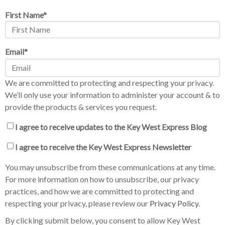
First Name
*
Email
*
We are committed to protecting and respecting your privacy.
We’ll only use your information to administer your account & to
provide the products & services you request.
I agree to receive updates to the Key West Express Blog
I agree to receive the Key West Express Newsletter
You may unsubscribe from these communications at any time.
For more information on how to unsubscribe, our privacy
practices, and how we are committed to protecting and
respecting your privacy, please review our
Privacy Policy
.
By clicking submit below, you consent to allow Key West