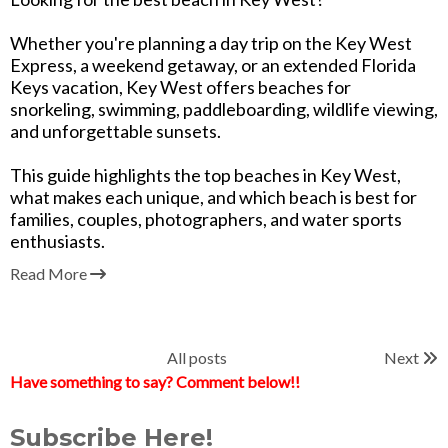
Whether you're planning a day trip on the Key West
Express, a weekend getaway, or an extended Florida
Keys vacation, Key West offers beaches for
snorkeling, swimming, paddleboarding, wildlife viewing,
and unforgettable sunsets.
This guide highlights the top beaches in Key West,
what makes each unique, and which beach is best for
families, couples, photographers, and water sports
enthusiasts.
Read More
All posts
Next
Have something to say? Comment below!!
Subscribe Here!