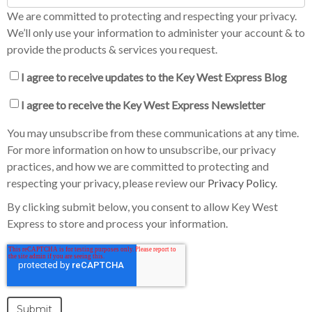
We are committed to protecting and respecting your privacy.
We’ll only use your information to administer your account & to
provide the products & services you request.
I agree to receive updates to the Key West Express Blog
I agree to receive the Key West Express Newsletter
You may unsubscribe from these communications at any time.
For more information on how to unsubscribe, our privacy
practices, and how we are committed to protecting and
respecting your privacy, please review our
Privacy Policy
.
By clicking submit below, you consent to allow Key West
Express to store and process your information.