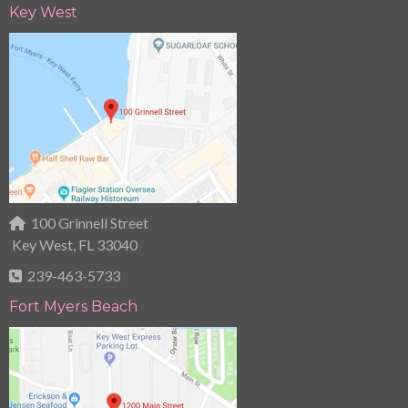
Key West
100 Grinnell Street
Key West, FL 33040
239-463-5733
Fort Myers Beach