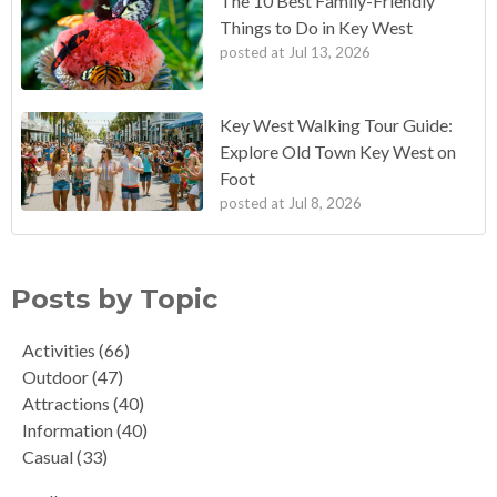
The 10 Best Family-Friendly
Things to Do in Key West
posted at
Jul 13, 2026
Key West Walking Tour Guide:
Explore Old Town Key West on
Foot
posted at
Jul 8, 2026
Posts by Topic
Activities
(66)
Outdoor
(47)
Attractions
(40)
Information
(40)
Casual
(33)