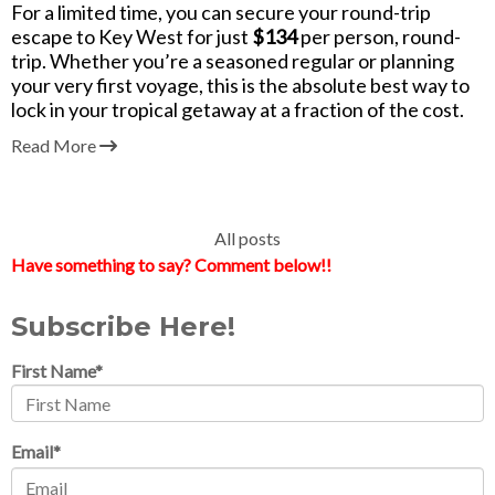
For a limited time, you can secure your round-trip
escape to Key West for just
$134
per person, round-
trip
. Whether you’re a seasoned regular or planning
your very first voyage, this is the absolute best way to
lock in your tropical getaway at a fraction of the cost.
Read More
All posts
Have something to say? Comment below!!
Subscribe Here!
First Name
*
Email
*