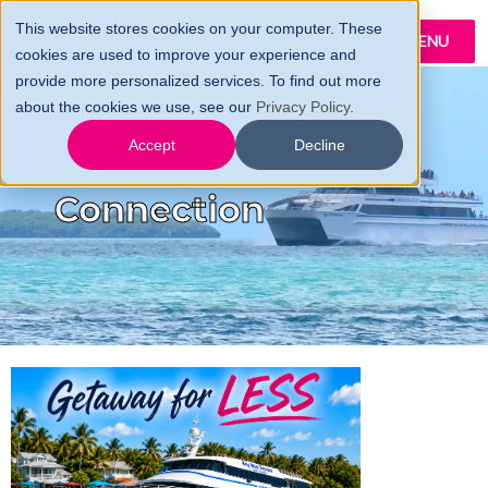
This website stores cookies on your computer. These
MENU
cookies are used to improve your experience and
provide more personalized services. To find out more
about the cookies we use, see our
Privacy Policy
.
The Conch
Accept
Decline
Connection