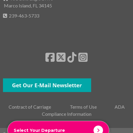
Marco Island, FL 34145
239-463-5733
Contract of Carriage
Terms of Use
ADA
Compliance Information
Select Your Departure