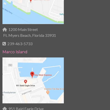
1200 Main Street
Ft. Myers Beach, Florida 33931
239-463-5733
Marco Island
951 Bald Eagle Drive