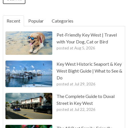
Recent
Popular
Categories
Pet-Friendly Key West | Travel
with Your Dog, Cat or Bird
posted at
Aug 5, 2026
Key West Historic Seaport & Key
West Bight Guide | What to See &
Do
posted at
Jul 29, 2026
The Complete Guide to Duval
Street in Key West
posted at
Jul 22, 2026