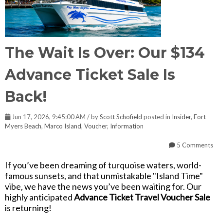
The Wait Is Over: Our $134
Advance Ticket Sale Is
Back!
Jun 17, 2026, 9:45:00 AM / by
Scott Schofield
posted in
Insider
,
Fort
Myers Beach
,
Marco Island
,
Voucher
,
Information
5 Comments
If you’ve been dreaming of turquoise waters, world-
famous sunsets, and that unmistakable "Island Time"
vibe, we have the news you’ve been waiting for. Our
highly anticipated
Advance Ticket Travel Voucher Sale
is returning!