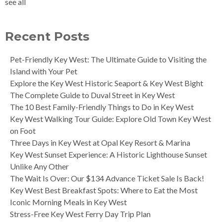
see all
Recent Posts
Pet-Friendly Key West: The Ultimate Guide to Visiting the
Island with Your Pet
Explore the Key West Historic Seaport & Key West Bight
The Complete Guide to Duval Street in Key West
The 10 Best Family-Friendly Things to Do in Key West
Key West Walking Tour Guide: Explore Old Town Key West
on Foot
Three Days in Key West at Opal Key Resort & Marina
Key West Sunset Experience: A Historic Lighthouse Sunset
Unlike Any Other
The Wait Is Over: Our $134 Advance Ticket Sale Is Back!
Key West Best Breakfast Spots: Where to Eat the Most
Iconic Morning Meals in Key West
Stress-Free Key West Ferry Day Trip Plan