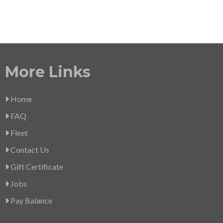
More Links
Home
FAQ
Fleet
Contact Us
Gift Certificate
Jobs
Pay Balance