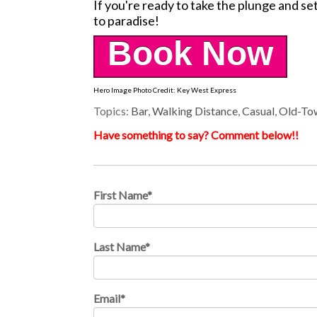
If you're ready to take the plunge and set 
to paradise!
Book Now
Hero Image Photo Credit: Key West Express
Topics:
Bar
,
Walking Distance
,
Casual
,
Old-To
Have something to say? Comment below!!
First Name
*
Last Name
*
Email
*