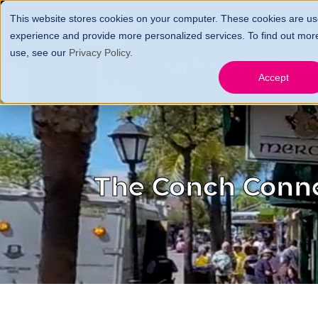
This website stores cookies on your computer. These cookies are us
HOME
FARES, FEES 
experience and provide more personalized services. To find out mor
use, see our
Privacy Policy
.
GIFT CERTS
CONTA
Accept
The Conch Conn