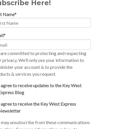
ubscribe Here!
st Name
*
il
*
are committed to protecting and respecting
r privacy. We’ll only use your information to
inister your account & to provide the
ducts & services you request.
I agree to receive updates to the Key West
Express Blog
I agree to receive the Key West Express
Newsletter
 may unsubscribe from these communications