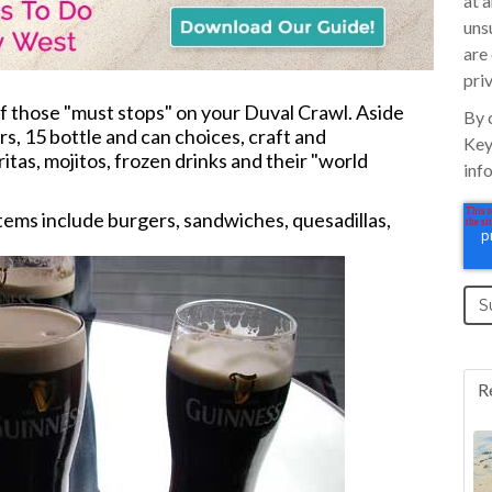
at 
uns
are
pri
of those "must stops" on your Duval Crawl. Aside
By 
s, 15 bottle and can choices, craft and
Key
tas, mojitos, frozen drinks and their "world
inf
items include burgers, sandwiches, quesadillas,
R