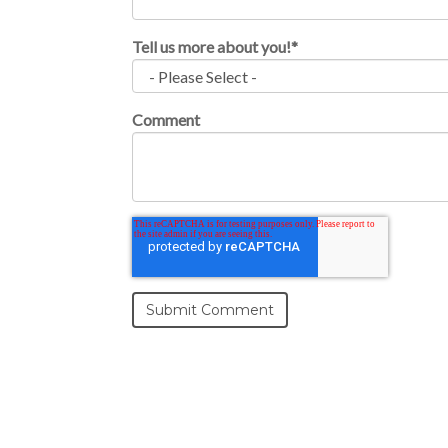
Tell us more about you!
*
Comment