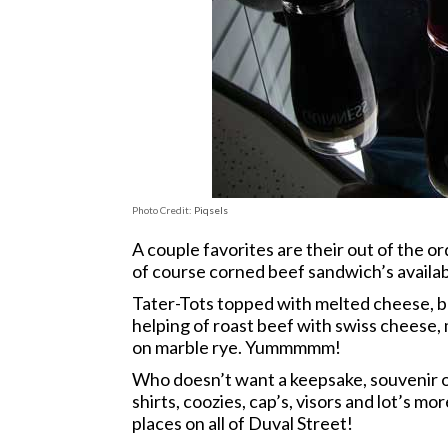
Photo Credit:
Piqsels
A couple favorites are their out of the o
of course corned beef sandwich’s availab
Tater-Tots topped with melted cheese, b
helping of roast beef with swiss cheese,
on marble rye. Yummmmm!
Who doesn’t want a keepsake, souvenir o
shirts, coozies, cap’s, visors and lot’s m
places on all of Duval Street!