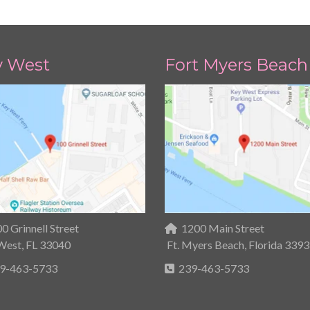
y West
Fort Myers Beach
0 Grinnell Street
1200 Main Street
West, FL 33040
Ft. Myers Beach, Florida 339
9-463-5733
239-463-5733