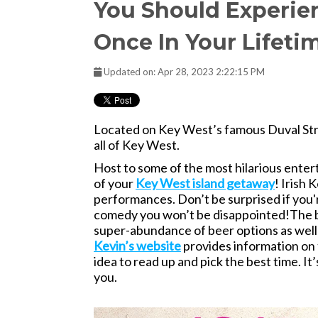
You Should Experien
Once In Your Lifeti
Updated on: Apr 28, 2023 2:22:15 PM
Located on Key West’s famous Duval Stree
all of Key West.
Host to some of the most hilarious entert
of your
Key West island getaway
! Irish 
performances. Don’t be surprised if you'r
comedy you won’t be disappointed!
The b
super-abundance of beer options as well 
Kevin’s website
provides information on 
idea to read up and pick the best time. It
you.