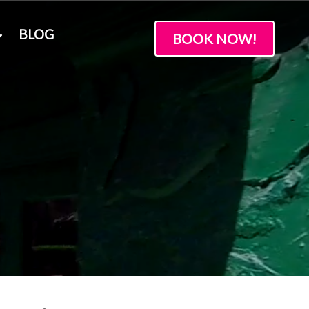
BLOG
BOOK NOW!