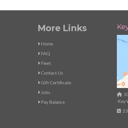
Ke
More Links
Home
FAQ
Fleet
Contact Us
Gift Certificate
Jobs
10
Key 
Pay Balance
23