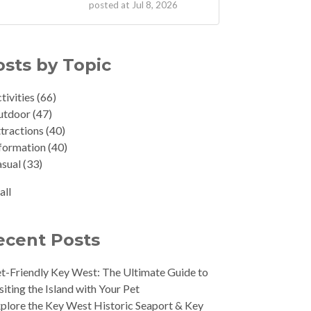
posted at
Jul 8, 2026
osts by Topic
tivities
(66)
utdoor
(47)
tractions
(40)
formation
(40)
asual
(33)
all
ecent Posts
t-Friendly Key West: The Ultimate Guide to
siting the Island with Your Pet
plore the Key West Historic Seaport & Key