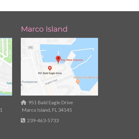
Marco Island
951 Bald Eagle Drive
31
Marco Island, FL 34145
239-463-5733