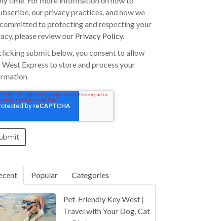
any time. For more information on how to
ubscribe, our privacy practices, and how we
 committed to protecting and respecting your
vacy, please review our
Privacy Policy
.
clicking submit below, you consent to allow
 West Express to store and process your
ormation.
ecent
Popular
Categories
Pet-Friendly Key West |
Travel with Your Dog, Cat