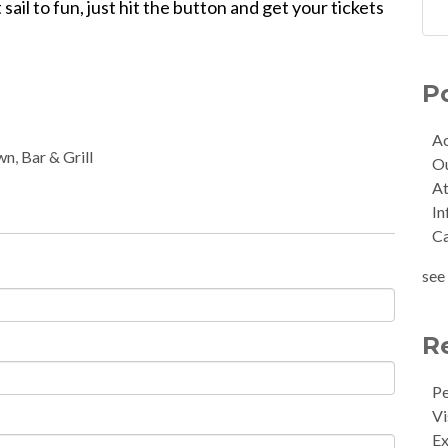
sail to fun, just hit the button and get your tickets
P
Ac
wn
,
Bar & Grill
O
At
In
C
see 
R
Pe
Vi
Ex