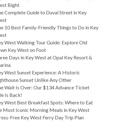
est Bight
e Complete Guide to Duval Street in Key
est
e 10 Best Family-Friendly Things to Do in Key
est
y West Walking Tour Guide: Explore Old
wn Key West on Foot
ree Days in Key West at Opal Key Resort &
arina
y West Sunset Experience: A Historic
ghthouse Sunset Unlike Any Other
e Wait Is Over: Our $134 Advance Ticket
le Is Back!
y West Best Breakfast Spots: Where to Eat
e Most Iconic Morning Meals in Key West
ress-Free Key West Ferry Day Trip Plan