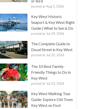
or Bird
posted at
Aug 5, 2026
Key West Historic
Seaport & Key West Bight
Guide | What to See & Do
posted at
Jul 29, 2026
The Complete Guide to
Duval Street in Key West
posted at
Jul 22, 2026
The 10 Best Family-
Friendly Things to Do in
Key West
posted at
Jul 13, 2026
Key West Walking Tour
Guide: Explore Old Town
Key West on Foot