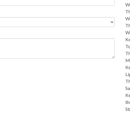
W
Th
W
Th
W
Ke
To
Th
M
Ke
Li
Th
Sa
Ke
th
St