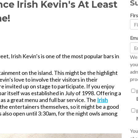
S
ce Irish Kevin's At Least
Fir
me!
Ema
t, Irish Kevin’s is one of the most popular bars in
We 
you
adm
ainment on the island. This might be the highlight
Kevin’s love to involve their visitors in their
pro
e invited up on stage to participate. If you enjoy
ar itself was established in July of 1998. Offering a
as a great menu and full bar service. The
Irish
the entertainers themselves, so it might be a good
’s also open until 3:30am, for the night owls among
You