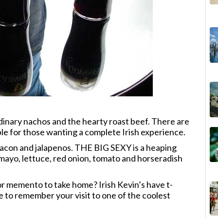
rdinary nachos and the hearty roast beef. There are
le for those wanting a complete Irish experience.
acon and jalapenos. THE BIG SEXY is a heaping
 mayo, lettuce, red onion, tomato and horseradish
r memento to take home? Irish Kevin’s have t-
ore to remember your visit to one of the coolest