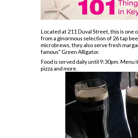
Located at 211 Duval Street, this is one 
from a ginormous selection of 26 tap beer
microbrews, they also serve fresh margari
famous" Green Alligator.
Food is served daily until 9:30pm. Menu 
pizza and more.