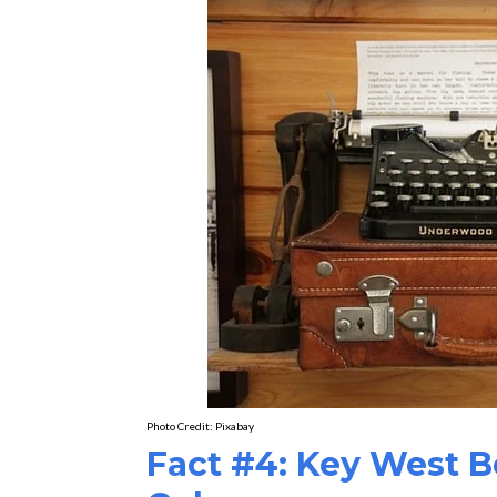
Photo Credit:
Pixabay
Fact #4: Key West 