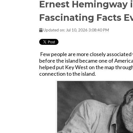
Ernest Hemingway i
Fascinating Facts E
Updated on: Jul 10, 2026 3:08:40 PM
Few people are more closely associate
before the island became one of America
helped put Key West on the map through 
connection to the island.