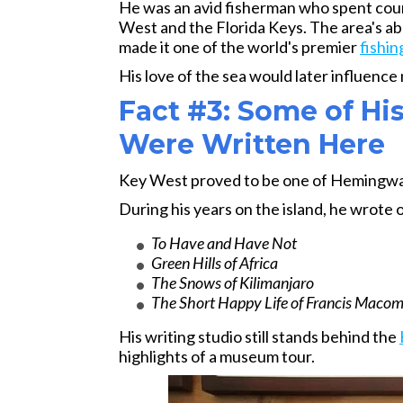
He was an avid fisherman who spent cou
West and the Florida Keys. The area's abu
made it one of the world's premier
fishin
His love of the sea would later influence
Fact #3: Some of H
Were Written Here
Key West proved to be one of Hemingway
During his years on the island, he wrote 
To Have and Have Not
Green Hills of Africa
The Snows of Kilimanjaro
The Short Happy Life of Francis Maco
His writing studio still stands behind the
highlights of a museum tour.