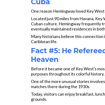
Cuba
One reason Hemingway loved Key West wa
Located just 90 miles from Havana, Key 
Cuban culture. Hemingway frequently tr
eventually maintained residences in both
Many historians believe this connection i
Caribbean life.
Fact #5: He Referee
Heaven
Before it became one of Key West's mos
purposes throughout its colorful history.
One of the more unusual stories involve
matches there during the 1930s.
Today, visitors can enjoy breakfast, lunc
grounds.