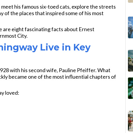
, meet his famous six-toed cats, explore the streets
 of the places that inspired some of his most
re are eight fascinating facts about Ernest
rnmost City.
ingway Live in Key
928 with his second wife, Pauline Pfeiffer. What
kly became one of the most influential chapters of
y loved: