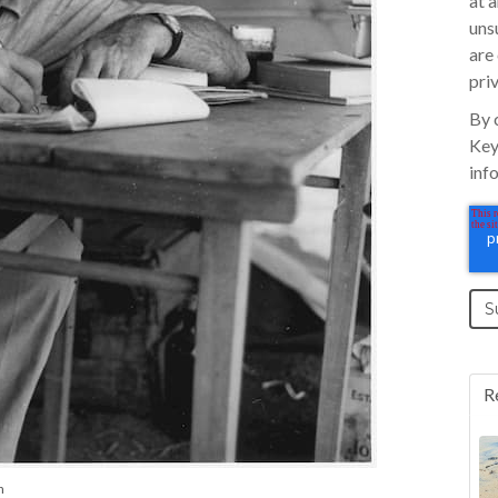
at 
uns
are
pri
By 
Key
inf
R
n