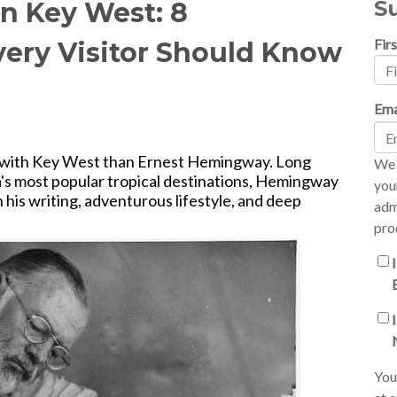
S
n Key West: 8
Fir
very Visitor Should Know
Ema
d with Key West than Ernest Hemingway. Long
We 
's most popular tropical destinations, Hemingway
you
his writing, adventurous lifestyle, and deep
adm
pro
You