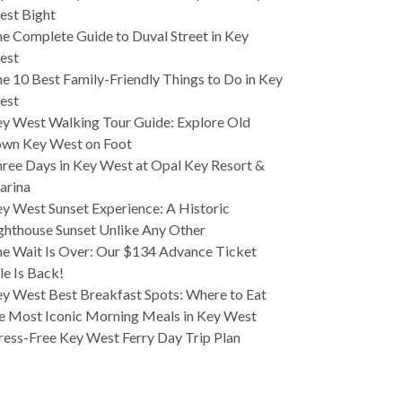
est Bight
e Complete Guide to Duval Street in Key
est
e 10 Best Family-Friendly Things to Do in Key
est
y West Walking Tour Guide: Explore Old
wn Key West on Foot
ree Days in Key West at Opal Key Resort &
arina
y West Sunset Experience: A Historic
ghthouse Sunset Unlike Any Other
e Wait Is Over: Our $134 Advance Ticket
le Is Back!
y West Best Breakfast Spots: Where to Eat
e Most Iconic Morning Meals in Key West
ress-Free Key West Ferry Day Trip Plan