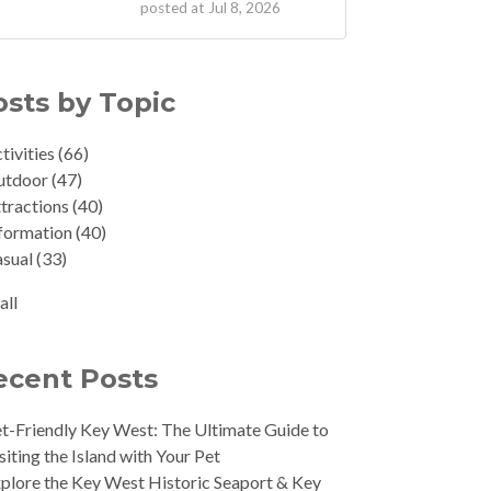
posted at
Jul 8, 2026
osts by Topic
tivities
(66)
utdoor
(47)
tractions
(40)
formation
(40)
asual
(33)
all
ecent Posts
t-Friendly Key West: The Ultimate Guide to
siting the Island with Your Pet
plore the Key West Historic Seaport & Key