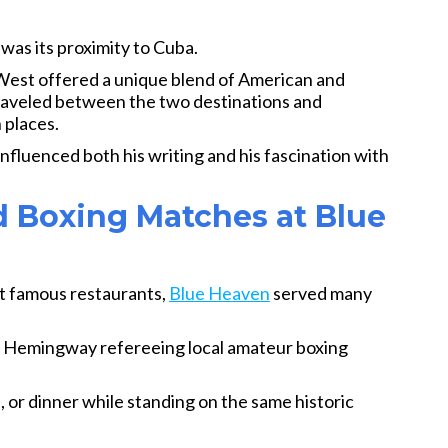
s its proximity to Cuba.
West offered a unique blend of American and
aveled between the two destinations and
 places.
nfluenced both his writing and his fascination with
d Boxing Matches at Blue
t famous restaurants,
Blue Heaven
served many
s Hemingway refereeing local amateur boxing
h, or dinner while standing on the same historic