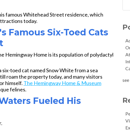
his famous Whitehead Street residence, which
ttractions today.
P
's Famous Six-Toed Cats
Ac
t
O
the Hemingway Home is its population of polydactyl
At
In
C
a six-toed cat named Snow White from a sea
ill roam the property today, and many visitors
see 
or himself.
The Hemingway Home & Museum
que felines.
 Waters Fueled His
R
Pe
Vi
.
Ex