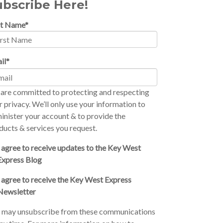
ubscribe Here!
st Name
*
il
*
are committed to protecting and respecting
r privacy. We’ll only use your information to
inister your account & to provide the
ducts & services you request.
I agree to receive updates to the Key West
Express Blog
I agree to receive the Key West Express
Newsletter
 may unsubscribe from these communications