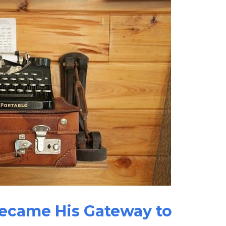
Became His Gateway to