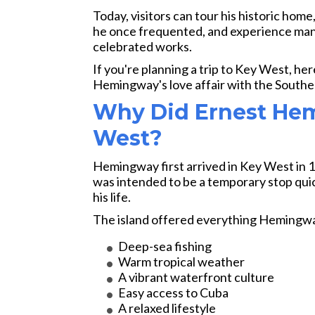
Today, visitors can tour his historic home
he once frequented, and experience many
celebrated works.
If you're planning a trip to Key West, he
Hemingway's love affair with the Southe
Why Did Ernest Hem
West?
Hemingway first arrived in Key West in 1
was intended to be a temporary stop quic
his life.
The island offered everything Hemingwa
Deep-sea fishing
Warm tropical weather
A vibrant waterfront culture
Easy access to Cuba
A relaxed lifestyle