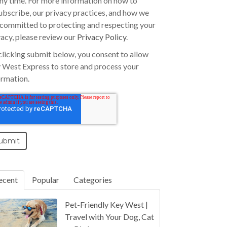
any time. For more information on how to
ubscribe, our privacy practices, and how we
 committed to protecting and respecting your
vacy, please review our
Privacy Policy
.
clicking submit below, you consent to allow
 West Express to store and process your
ormation.
ecent
Popular
Categories
Pet-Friendly Key West |
Travel with Your Dog, Cat