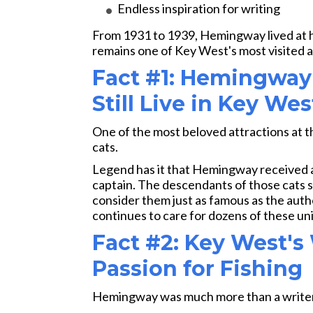
Endless inspiration for writing
From 1931 to 1939, Hemingway lived at 
remains one of Key West's most visited a
Fact #1: Hemingway
Still Live in Key Wes
One of the most beloved attractions at 
cats.
Legend has it that Hemingway received 
captain. The descendants of those cats st
consider them just as famous as the auth
continues to care for dozens of these uni
Fact #2: Key West's
Passion for Fishing
Hemingway was much more than a writer