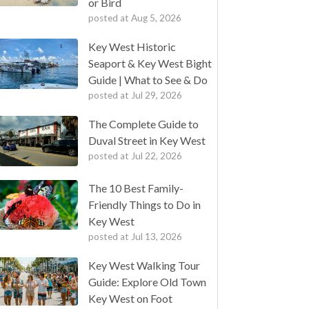
or Bird
posted at
Aug 5, 2026
Key West Historic
Seaport & Key West Bight
Guide | What to See & Do
posted at
Jul 29, 2026
The Complete Guide to
Duval Street in Key West
posted at
Jul 22, 2026
The 10 Best Family-
Friendly Things to Do in
Key West
posted at
Jul 13, 2026
Key West Walking Tour
Guide: Explore Old Town
Key West on Foot