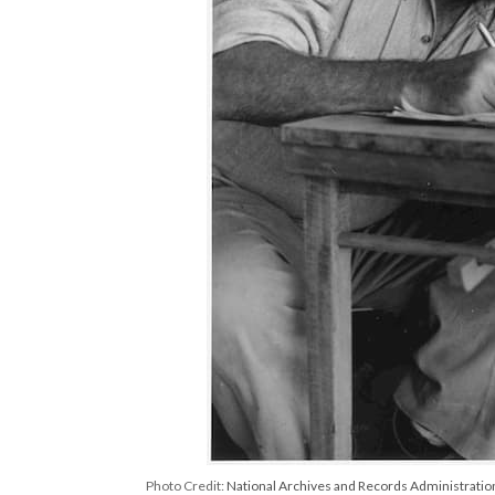
Photo Credit:
National Archives and Records Administratio