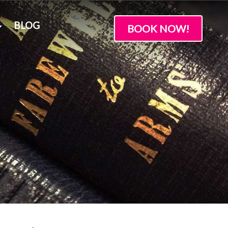
BLOG
BOOK NOW!