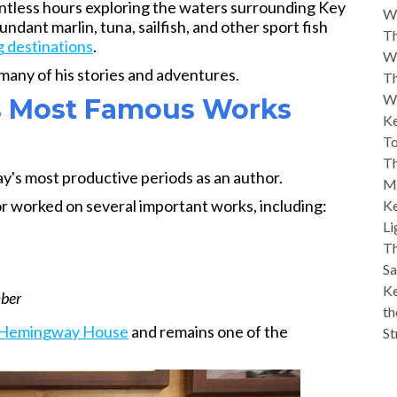
ntless hours exploring the waters surrounding Key
W
ndant marlin, tuna, sailfish, and other sport fish
Th
g destinations
.
W
 many of his stories and adventures.
Th
W
is Most Famous Works
Ke
To
Th
's most productive periods as an author.
M
or worked on several important works, including:
Ke
Li
Th
Sa
Ke
mber
th
Hemingway House
and remains one of the
St