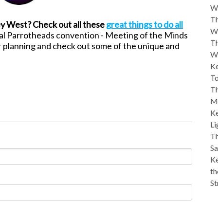
W
Th
ey West? Check out all these
great things to do all
W
al Parrotheads convention - Meeting of the Minds
Th
r
planning and check out some of the unique and
W
Ke
To
Th
M
Ke
Li
Th
Sa
Ke
th
St