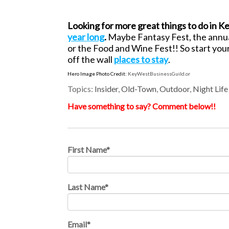
Looking for more great things to do in K
year long
.
Maybe Fantasy Fest, the annu
or the Food and Wine Fest!! So start you
off the wall
places to stay
.
Hero Image Photo Credit:
KeyWestBusinessGuild.or
Topics:
Insider
,
Old-Town
,
Outdoor
,
Night Life
Have something to say? Comment below!!
First Name
*
Last Name
*
Email
*