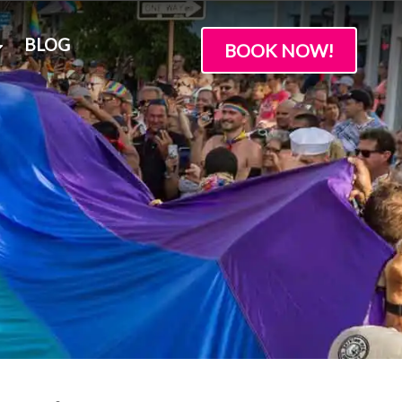
BLOG
BOOK NOW!