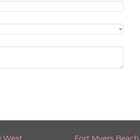
y West
Fort Myers Beach