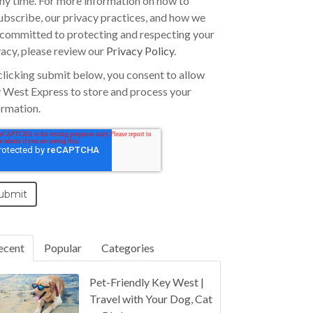
any time. For more information on how to
ubscribe, our privacy practices, and how we
 committed to protecting and respecting your
vacy, please review our
Privacy Policy
.
clicking submit below, you consent to allow
 West Express to store and process your
ormation.
ecent
Popular
Categories
Pet-Friendly Key West |
Travel with Your Dog, Cat